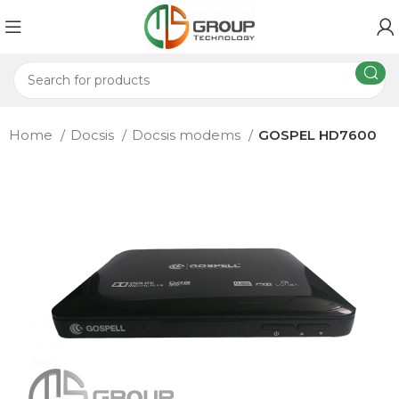
Home
Docsis
Docsis modems
GOSPEL HD7600