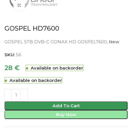
Click to enlarge
GOSPEL HD7600
GOSPEL STB DVB-C CONAX HD GOSPEL7600,
New
SKU:
56
28
€
Available on backorder
Available on backorder
Add To Cart
Buy Now