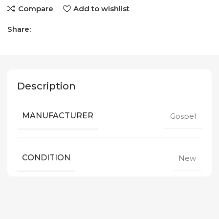
Compare
Add to wishlist
Share:
Description
MANUFACTURER
Gospel
CONDITION
New