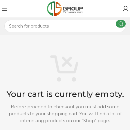
Your cart is currently empty.
Before proceed to checkout you must add some
products to your shopping cart.
You will find a lot of
interesting products on our "Shop" page.