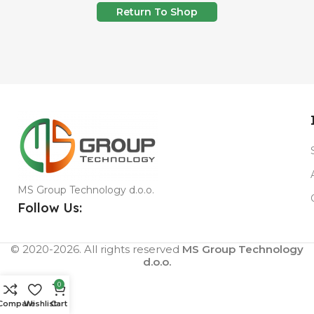
Return To Shop
MS Group Technology d.o.o.
Follow Us:
© 2020-2026. All rights reserved
MS Group Technology
d.o.o.
0
Compare
Wishlist
Cart