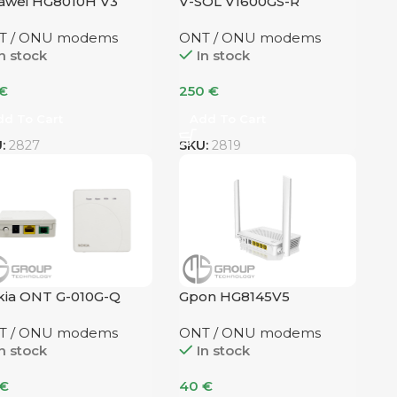
awei HG8010H V3
V-SOL V1600GS-R
T / ONU modems
ONT / ONU modems
n stock
In stock
€
250
€
dd To Cart
Add To Cart
U:
2827
SKU:
2819
ia ONT G-010G-Q
Gpon HG8145V5
T / ONU modems
ONT / ONU modems
n stock
In stock
€
40
€