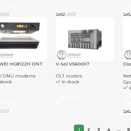
 To Cart
Add To Cart
A
2442
SKU:
2655
SK
WEI HG8122H ONT
V-Sol V5600X7
Ci
 / ONU modems
OLT routers
Net
 stock
In stock
Gp
I
Read More
 To Cart
R
2107
SK
1
2
3
4
…
6