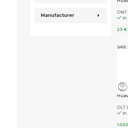
Hua
ONT
Manufacturer
In
23
€
Add
SKU:
Hua
OLT l
In
1.02