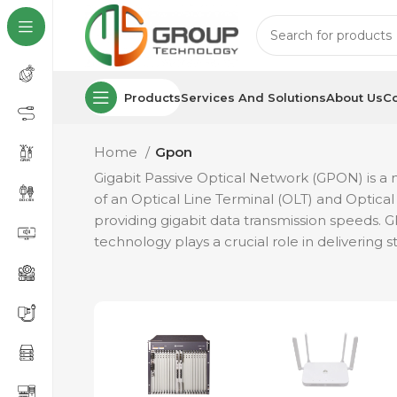
Products
Services And Solutions
About Us
Co
Home
Gpon
Gigabit Passive Optical Network (GPON) is a ne
of an Optical Line Terminal (OLT) and Optical 
providing gigabit data transmission speeds.
technology plays a crucial role in delivering