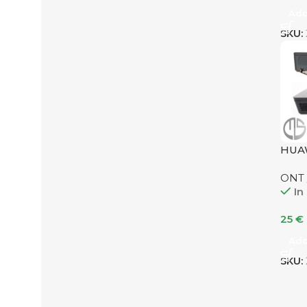
Add
SKU:
HUA
ONT
In
25
€
Add
SKU: