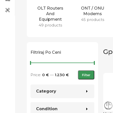
OLT Routers
ONT / ONU
And
Modems
Equipment
45 products
49 products
Gp
Filtriraj Po Ceni
Price:
0 €
—
1.230 €
Filter
Category
Condition