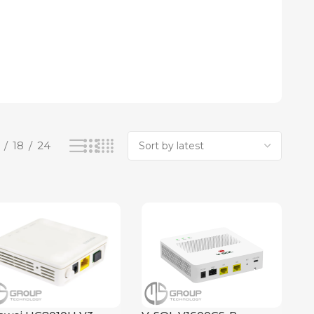
18
24