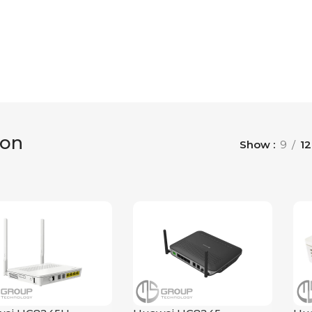
on
Show
9
12