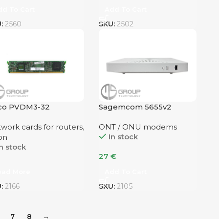
dd To Cart
Add To Cart
U:
2560
SKU:
2502
sco PVDM3-32
Sagemcom 5655v2
dualband AC Wifi5
work cards for routers
,
ONT / ONU modems
In stock
on
n stock
27
€
ead More
Add To Cart
U:
2166
SKU:
2105
7
8
→