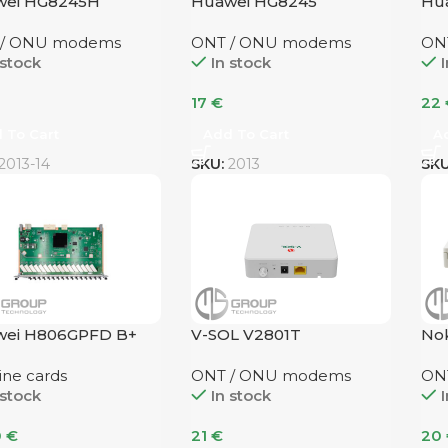
wei HG8245H
Huawei HG8245
Hu
 / ONU modems
ONT / ONU modems
ON
 stock
In stock
I
17
€
22
 To Cart
Add To Cart
A
2013-14
SKU:
2013
SK
wei H806GPFD B+
V-SOL V2801T
Nok
ine cards
ONT / ONU modems
ON
 stock
In stock
I
0
€
21
€
20