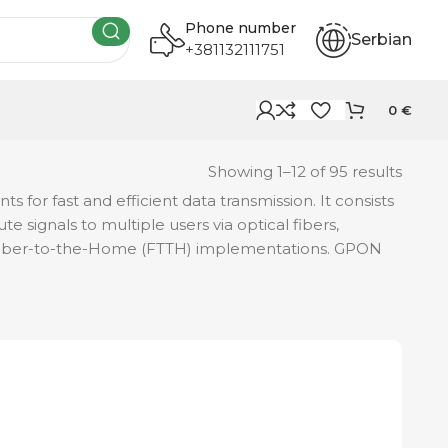
Phone number
Serbian
+381132111751
0
€
Showing 1–12 of 95 results
 for fast and efficient data transmission. It consists
e signals to multiple users via optical fibers,
in Fiber-to-the-Home (FTTH) implementations. GPON