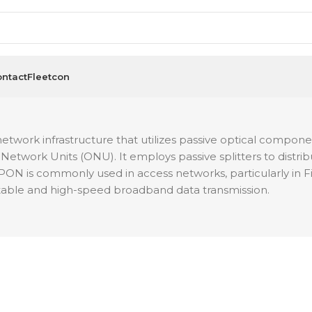
ntact
Fleetcon
twork infrastructure that utilizes passive optical components
Network Units (ONU). It employs passive splitters to distribut
 GPON is commonly used in access networks, particularly 
 stable and high-speed broadband data transmission.