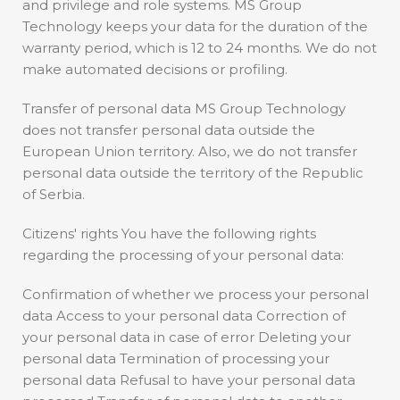
and privilege and role systems. MS Group
Technology keeps your data for the duration of the
warranty period, which is 12 to 24 months. We do not
make automated decisions or profiling.
Transfer of personal data MS Group Technology
does not transfer personal data outside the
European Union territory. Also, we do not transfer
personal data outside the territory of the Republic
of Serbia.
Citizens' rights You have the following rights
regarding the processing of your personal data:
Confirmation of whether we process your personal
data Access to your personal data Correction of
your personal data in case of error Deleting your
personal data Termination of processing your
personal data Refusal to have your personal data