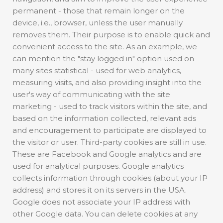
permanent - those that remain longer on the
device, i.e., browser, unless the user manually
removes them. Their purpose is to enable quick and
convenient access to the site. As an example, we
can mention the "stay logged in" option used on
many sites statistical - used for web analytics,
measuring visits, and also providing insight into the
user's way of communicating with the site
marketing - used to track visitors within the site, and
based on the information collected, relevant ads
and encouragement to participate are displayed to
the visitor or user. Third-party cookies are still in use.
These are Facebook and Google analytics and are
used for analytical purposes. Google analytics
collects information through cookies (about your IP
address) and stores it on its servers in the USA.
Google does not associate your IP address with
other Google data. You can delete cookies at any