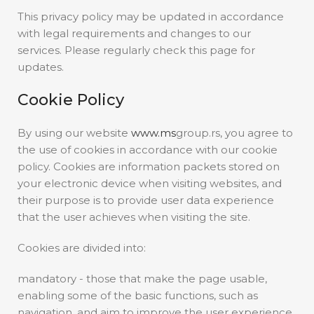
This privacy policy may be updated in accordance
with legal requirements and changes to our
services. Please regularly check this page for
updates.
Cookie Policy
By using our website
www.ms
group.rs, you agree to
the use of cookies in accordance with our cookie
policy. Cookies are information packets stored on
your electronic device when visiting websites, and
their purpose is to provide user data experience
that the user achieves when visiting the site.
Cookies are divided into:
mandatory - those that make the page usable,
enabling some of the basic functions, such as
navigation, and aim to improve the user experience