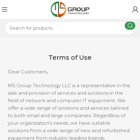
Terms of Use
Dear Customers,
MS Group Technology LLC is a representative in the
sale and provision of services and solutions in the
field of network and computer IT equipment. We
offer a wide range of solutions and services tailored
to both small and large companies. Regardless of
your organization's needs, we have suitable
solutions from a wide range of new and refurbished
equipment from industry-leading brands.