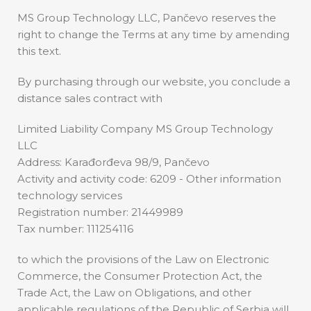
MS Group Technology LLC, Pančevo reserves the
right to change the Terms at any time by amending
this text.
By purchasing through our website, you conclude a
distance sales contract with
Limited Liability Company MS Group Technology
LLC
Address: Karađorđeva 98/9, Pančevo
Activity and activity code: 6209 - Other information
technology services
Registration number: 21449989
Tax number: 111254116
to which the provisions of the Law on Electronic
Commerce, the Consumer Protection Act, the
Trade Act, the Law on Obligations, and other
applicable regulations of the Republic of Serbia will