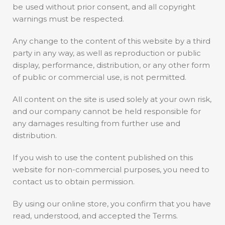
be used without prior consent, and all copyright
warnings must be respected.
Any change to the content of this website by a third
party in any way, as well as reproduction or public
display, performance, distribution, or any other form
of public or commercial use, is not permitted.
All content on the site is used solely at your own risk,
and our company cannot be held responsible for
any damages resulting from further use and
distribution.
If you wish to use the content published on this
website for non-commercial purposes, you need to
contact us to obtain permission.
By using our online store, you confirm that you have
read, understood, and accepted the Terms.