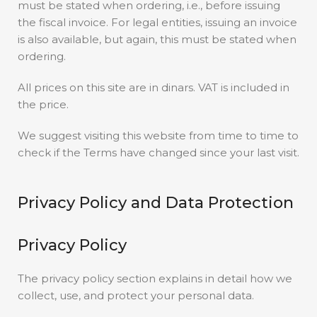
must be stated when ordering, i.e., before issuing
the fiscal invoice. For legal entities, issuing an invoice
is also available, but again, this must be stated when
ordering.
All prices on this site are in dinars. VAT is included in
the price.
We suggest visiting this website from time to time to
check if the Terms have changed since your last visit.
Privacy Policy and Data Protection
Privacy Policy
The privacy policy section explains in detail how we
collect, use, and protect your personal data.