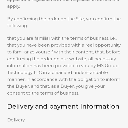
apply.
By confirming the order on the Site, you confirm the
following:
that you are familiar with the terms of business, i.e.,
that you have been provided with a real opportunity
to familiarize yourself with their content, that, before
confirming the order on our website, all necessary
information has been provided to you by MS Group
Technology LLC in a clear and understandable
manner, in accordance with the obligation to inform
the Buyer, and that, as a Buyer, you give your
consent to the terms of business.
Delivery and payment information
Delivery