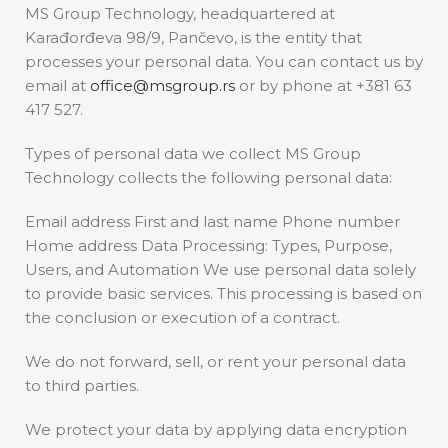
MS Group Technology, headquartered at
Karađorđeva 98/9, Pančevo, is the entity that
processes your personal data. You can contact us by
email at
office@msgroup.rs
or by phone at +381 63
417 527.
Types of personal data we collect MS Group
Technology collects the following personal data:
Email address First and last name Phone number
Home address Data Processing: Types, Purpose,
Users, and Automation We use personal data solely
to provide basic services. This processing is based on
the conclusion or execution of a contract.
We do not forward, sell, or rent your personal data
to third parties.
We protect your data by applying data encryption