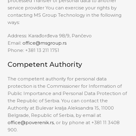
processed Transfer of personal data to another
service provider You can exercise your rights by
contacting MS Group Technology in the following
ways:
Address: Karađorđeva 98/9, Pančevo
Email:
office@msgroup.rs
Phone: +381 13 211 1751
Competent Authority
The competent authority for personal data
protection is the Commissioner for Information of
Public Importance and Personal Data Protection of
the Republic of Serbia. You can contact the
Authority at Bulevar kralja Aleksandra 15, 11000
Belgrade, Republic of Serbia, by email at
office@poverenik.rs
, or by phone at +381 11 3408
900.