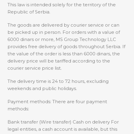
This law is intended solely for the territory of the
Republic of Serbia.
The goods are delivered by courier service or can
be picked up in person. For orders with a value of
6000 dinars or more, MS Group Technology LLC
provides free delivery of goods throughout Serbia. If
the value of the order is less than 6000 dinars, the
delivery price will be tariffed according to the
courier service price list.
The delivery time is 24 to 72 hours, excluding
weekends and public holidays.
Payment methods: There are four payment
methods:
Bank transfer (Wire transfer) Cash on delivery For
legal entities, a cash account is available, but this