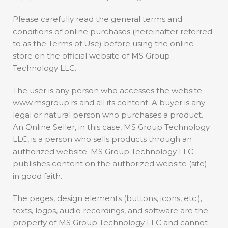
Please carefully read the general terms and
conditions of online purchases (hereinafter referred
to as the Terms of Use) before using the online
store on the official website of MS Group
Technology LLC.
The user is any person who accesses the website
www.msgroup.rs and all its content. A buyer is any
legal or natural person who purchases a product.
An Online Seller, in this case, MS Group Technology
LLC, is a person who sells products through an
authorized website. MS Group Technology LLC
publishes content on the authorized website (site)
in good faith.
The pages, design elements (buttons, icons, etc.),
texts, logos, audio recordings, and software are the
property of MS Group Technology LLC and cannot