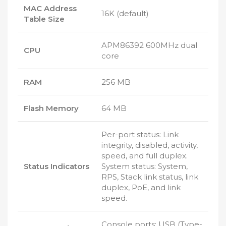
MAC Address
16K (default)
Table Size
APM86392 600MHz dual
CPU
core
RAM
256 MB
Flash Memory
64 MB
Per-port status: Link
integrity, disabled, activity,
speed, and full duplex.
Status Indicators
System status: System,
RPS, Stack link status, link
duplex, PoE, and link
speed.
Console ports: USB (Type-