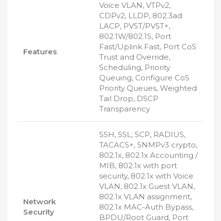
Voice VLAN, VTPv2,
CDPv2, LLDP, 802.3ad
LACP, PVST/PVST+,
802.1W/802.1S, Port
Fast/Uplink Fast, Port CoS
Features
Trust and Override,
Scheduling, Priority
Queuing, Configure CoS
Priority Queues, Weighted
Tail Drop, DSCP
Transparency
SSH, SSL, SCP, RADIUS,
TACACS+, SNMPv3 crypto,
802.1x, 802.1x Accounting /
MIB, 802.1x with port
security, 802.1x with Voice
VLAN, 802.1x Guest VLAN,
802.1x VLAN assignment,
Network
802.1x MAC-Auth Bypass,
Security
BPDU/Root Guard, Port