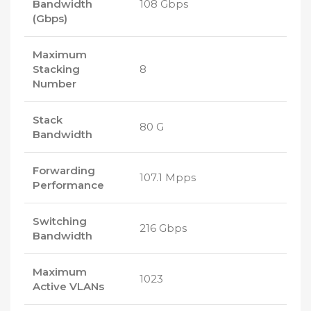
Bandwidth
108 Gbps
(Gbps)
Maximum
Stacking
8
Number
Stack
80 G
Bandwidth
Forwarding
107.1 Mpps
Performance
Switching
216 Gbps
Bandwidth
Maximum
1023
Active VLANs