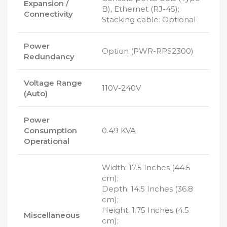
Expansion /
B), Ethernet (RJ-45);
Connectivity
Stacking cable: Optional
Power
Option (PWR-RPS2300)
Redundancy
Voltage Range
110V-240V
(Auto)
Power
Consumption
0.49 KVA
Operational
Width: 17.5 Inches (44.5
cm);
Depth: 14.5 Inches (36.8
cm);
Height: 1.75 Inches (4.5
Miscellaneous
cm);