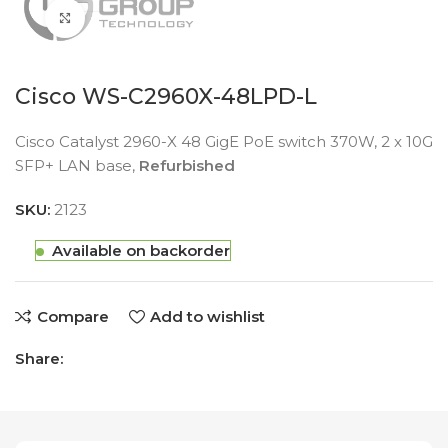
Click to enlarge
Cisco WS-C2960X-48LPD-L
Cisco Catalyst 2960-X 48 GigE PoE switch 370W, 2 x 10G
SFP+ LAN base,
Refurbished
SKU:
2123
Available on backorder
Compare
Add to wishlist
Share: