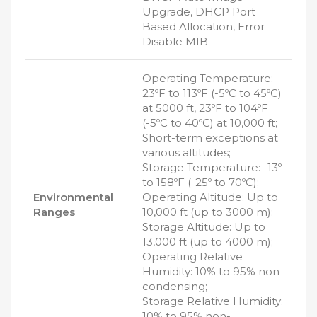
Upgrade, DHCP Port
Based Allocation, Error
Disable MIB
Operating Temperature:
23ºF to 113ºF (-5ºC to 45ºC)
at 5000 ft, 23ºF to 104ºF
(-5ºC to 40ºC) at 10,000 ft;
Short-term exceptions at
various altitudes;
Storage Temperature: -13º
to 158ºF (-25º to 70ºC);
Environmental
Operating Altitude: Up to
Ranges
10,000 ft (up to 3000 m);
Storage Altitude: Up to
13,000 ft (up to 4000 m);
Operating Relative
Humidity: 10% to 95% non-
condensing;
Storage Relative Humidity:
10% to 95% non-