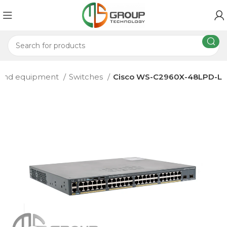
 and equipment
Switches
Cisco WS-C2960X-48LPD-L