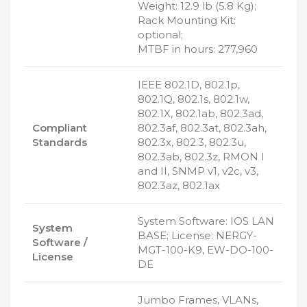
Weight: 12.9 lb (5.8 Kg);
Rack Mounting Kit:
optional;
MTBF in hours: 277,960
IEEE 802.1D, 802.1p,
802.1Q, 802.1s, 802.1w,
802.1X, 802.1ab, 802.3ad,
Compliant
802.3af, 802.3at, 802.3ah,
Standards
802.3x, 802.3, 802.3u,
802.3ab, 802.3z, RMON I
and II, SNMP v1, v2c, v3,
802.3az, 802.1ax
System Software: IOS LAN
System
BASE; License: NERGY-
Software /
MGT-100-K9, EW-DO-100-
License
DE
Jumbo Frames, VLANs,