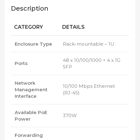
Description
CATEGORY
DETAILS
Enclosure Type
Rack-mountable – 1U
48 x 10/100/1000 + 4 x 1G
Ports
SFP
Network
10/100 Mbps Ethernet
Management
(RJ-45)
Interface
Available PoE
370W
Power
Forwarding