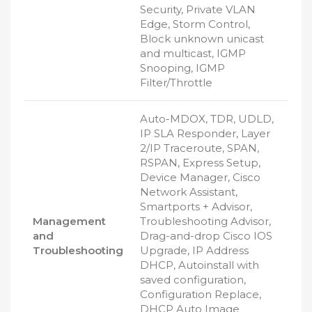
Security, Private VLAN
Edge, Storm Control,
Block unknown unicast
and multicast, IGMP
Snooping, IGMP
Filter/Throttle
Auto-MDOX, TDR, UDLD,
IP SLA Responder, Layer
2/IP Traceroute, SPAN,
RSPAN, Express Setup,
Device Manager, Cisco
Network Assistant,
Smartports + Advisor,
Management
Troubleshooting Advisor,
and
Drag-and-drop Cisco IOS
Troubleshooting
Upgrade, IP Address
DHCP, Autoinstall with
saved configuration,
Configuration Replace,
DHCP Auto Image