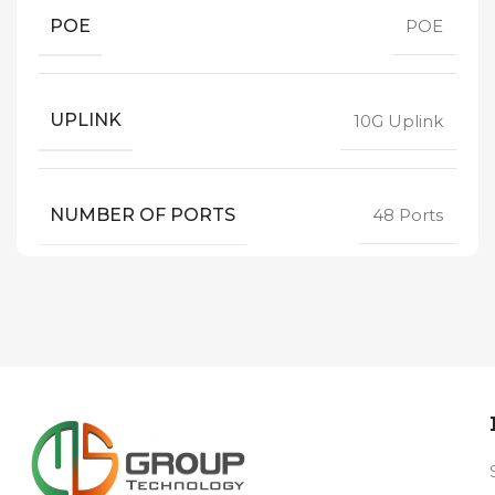
POE
POE
UPLINK
10G Uplink
NUMBER OF PORTS
48 Ports