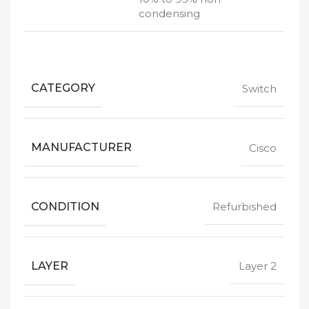
condensing
CATEGORY
Switch
MANUFACTURER
Cisco
CONDITION
Refurbished
LAYER
Layer 2