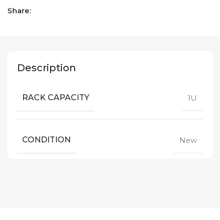
Share:
Description
RACK CAPACITY
1U
CONDITION
New