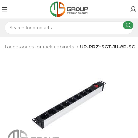
nal accessories for rack cabinets
UP-PRZ–SGT-1U-8P-SC