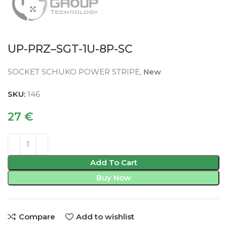
Click to enlarge
UP-PRZ–SGT-1U-8P-SC
SOCKET SCHUKO POWER STRIPE,
New
SKU:
146
27
€
Add To Cart
Buy Now
Compare
Add to wishlist