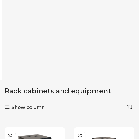
Rack cabinets and equipment
Show column