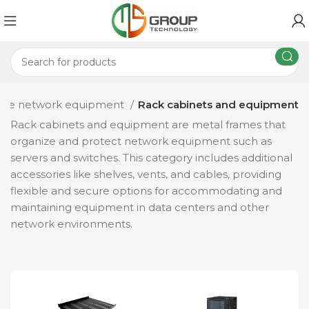
sive network equipment
Rack cabinets and equipment
Rack cabinets and equipment are metal frames that
organize and protect network equipment such as
servers and switches. This category includes additional
accessories like shelves, vents, and cables, providing
flexible and secure options for accommodating and
maintaining equipment in data centers and other
network environments.