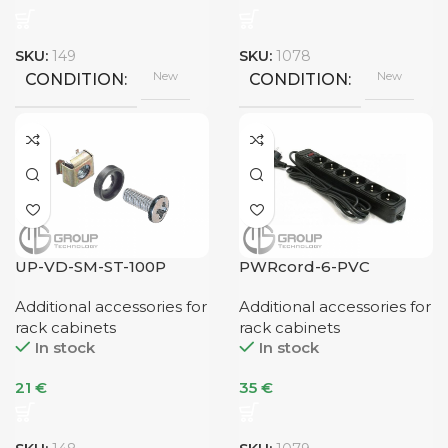
SKU:
149
SKU:
1078
New
New
CONDITION
CONDITION
UP-VD-SM-ST-100P
PWRcord-6-PVC
Additional accessories for
Additional accessories for
rack cabinets
rack cabinets
In stock
In stock
21
€
35
€