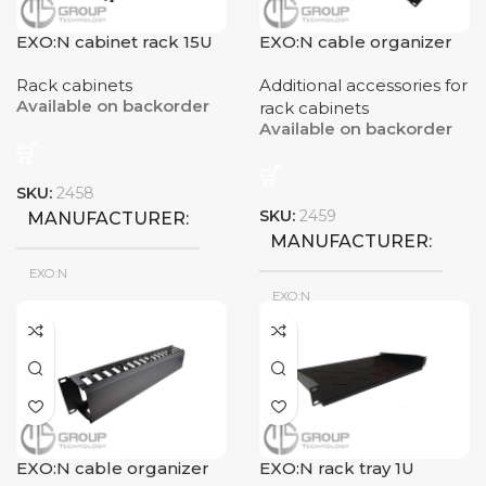
EXO:N cabinet rack 15U
EXO:N cable organizer
9U
12U
1U
Rack cabinets
Additional accessories for
Available on backorder
RACK DIMENSIONS
RACK DIMENSIONS
rack cabinets
Available on backorder
600x450mm
600x450mm
SKU:
2458
SKU:
2459
MANUFACTURER
MANUFACTURER
EXO:N
EXO:N
New
CONDITION
New
CONDITION
RACK CAPACITY
15U
EXO:N cable organizer
EXO:N rack tray 1U