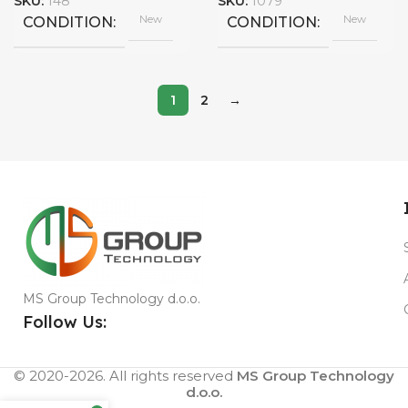
SKU:
148
SKU:
1079
New
New
CONDITION
CONDITION
1
2
→
MS Group Technology d.o.o.
Follow Us:
© 2020-2026. All rights reserved
MS Group Technology
d.o.o.