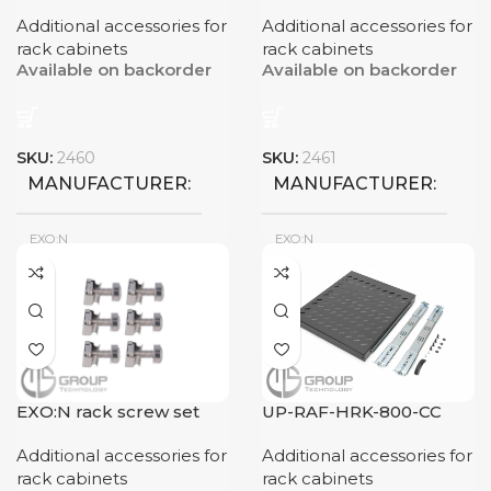
2U
RACK DIMENSIONS
Additional accessories for
Additional accessories for
rack cabinets
rack cabinets
Available on backorder
Available on backorder
600x800mm
SKU:
2460
SKU:
2461
MANUFACTURER
MANUFACTURER
EXO:N
EXO:N
New
New
CONDITION
CONDITION
EXO:N rack screw set
UP-RAF-HRK-800-CC
Additional accessories for
Additional accessories for
rack cabinets
rack cabinets