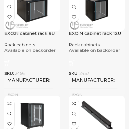
EXO:N cabinet rack 9U
EXO:N cabinet rack 12U
Rack cabinets
Rack cabinets
Available on backorder
Available on backorder
SKU:
2456
SKU:
2457
MANUFACTURER
MANUFACTURER
EXO:N
EXO:N
New
New
CONDITION
CONDITION
RACK CAPACITY
RACK CAPACITY