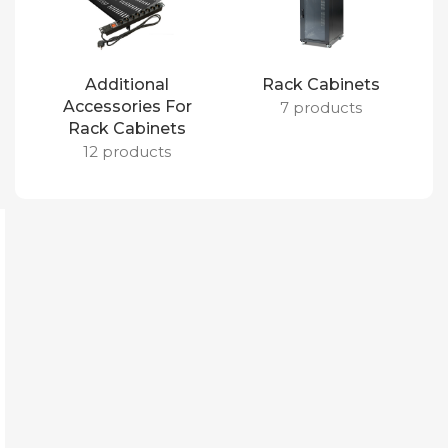
Additional
Rack Cabinets
Accessories For
7 products
Rack Cabinets
12 products