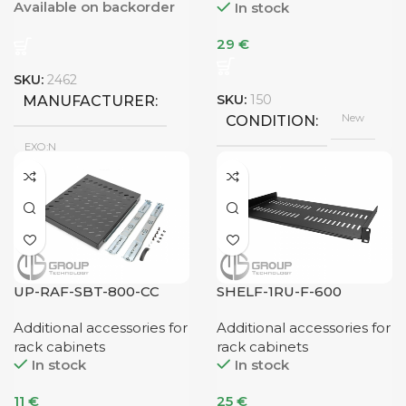
Available on backorder
In stock
29
€
SKU:
2462
SKU:
150
MANUFACTURER
New
CONDITION
EXO:N
New
CONDITION
UP-RAF-SBT-800-CC
SHELF-1RU-F-600
Additional accessories for
Additional accessories for
rack cabinets
rack cabinets
In stock
In stock
11
€
25
€