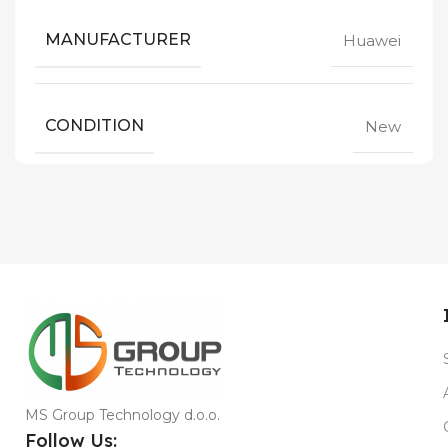
MANUFACTURER
Huawei
CONDITION
New
MS Group Technology d.o.o.
Follow Us: