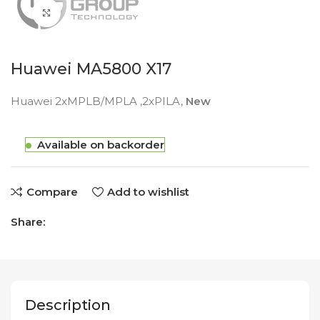
Click to enlarge
Huawei MA5800 X17
Huawei 2xMPLB/MPLA ,2xPILA,
New
Available on backorder
Compare
Add to wishlist
Share:
Description