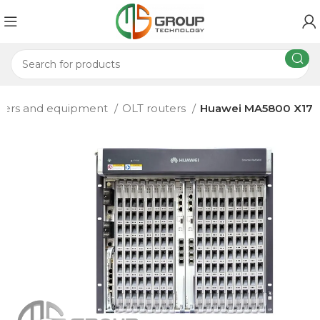
ters and equipment
OLT routers
Huawei MA5800 X17