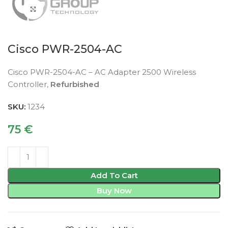
Click to enlarge
Cisco PWR-2504-AC
Cisco PWR-2504-AC – AC Adapter 2500 Wireless
Controller,
Refurbished
SKU:
1234
75
€
Add To Cart
Buy Now