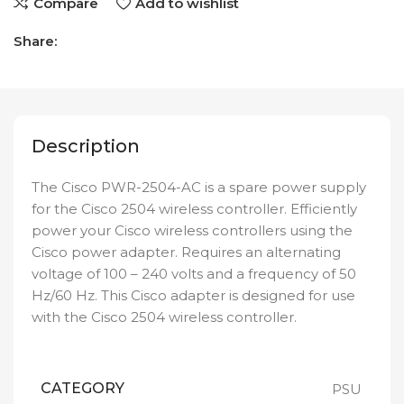
Compare
Add to wishlist
Share:
Description
The Cisco PWR-2504-AC is a spare power supply
for the Cisco 2504 wireless controller. Efficiently
power your Cisco wireless controllers using the
Cisco power adapter. Requires an alternating
voltage of 100 – 240 volts and a frequency of 50
Hz/60 Hz. This Cisco adapter is designed for use
with the Cisco 2504 wireless controller.
CATEGORY
PSU