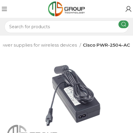
ower supplies for wireless devices
Cisco PWR-2504-AC