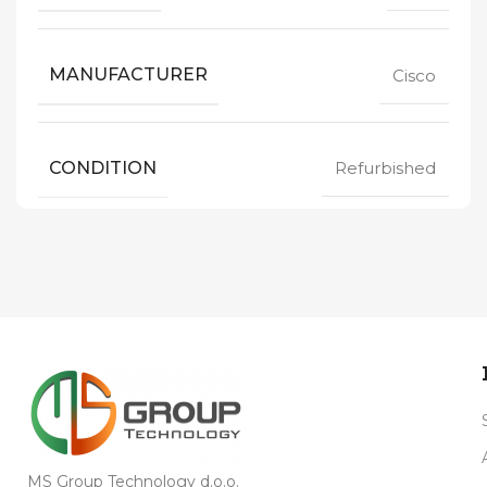
MANUFACTURER
Cisco
CONDITION
Refurbished
MS Group Technology d.o.o.