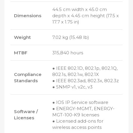
44.5 cm width x 45.0 cm
Dimensions
depth x 4.45 cm height (17.5 x
17.7 x 1.75 in)
Weight
7.02 kg (15.48 lb)
MTBF
315,840 hours
● IEEE 802.1D, 802.1p, 802.1Q,
Compliance
802.1s, 802.1w, 802.1X
Standards
● IEEE 802.3ad, 802.3x, 802.3z
● SNMP v1, v2c, v3
● IOS IP Service software
● ENERGY-MGMT, ENERGY-
Software /
MGT-100-K9 licenses
Licenses
● Licensed add-ons for
wireless access points