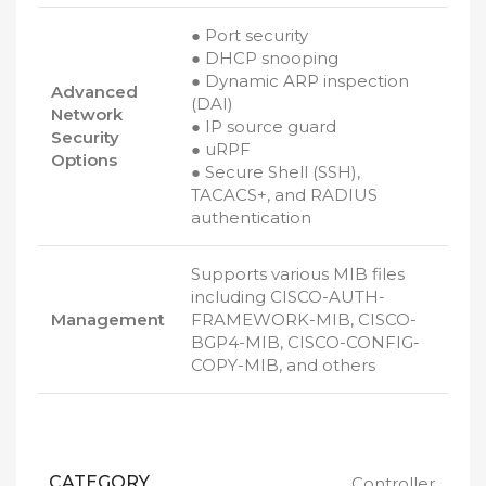
● Port security
● DHCP snooping
● Dynamic ARP inspection
Advanced
(DAI)
Network
● IP source guard
Security
● uRPF
Options
● Secure Shell (SSH),
TACACS+, and RADIUS
authentication
Supports various MIB files
including CISCO-AUTH-
Management
FRAMEWORK-MIB, CISCO-
BGP4-MIB, CISCO-CONFIG-
COPY-MIB, and others
CATEGORY
Controller