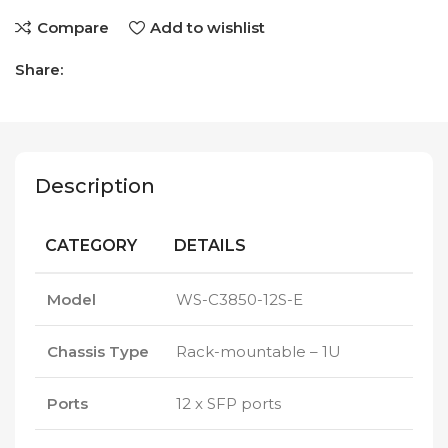
Compare
Add to wishlist
Share:
Description
CATEGORY
DETAILS
Model
WS-C3850-12S-E
Chassis Type
Rack-mountable – 1U
Ports
12 x SFP ports