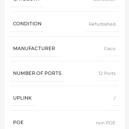
CONDITION
Refurbished
MANUFACTURER
Cisco
NUMBER OF PORTS
12 Ports
UPLINK
/
POE
non POE