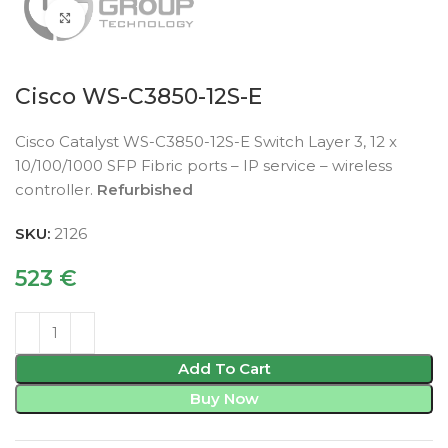
Click to enlarge
Cisco WS-C3850-12S-E
Cisco Catalyst WS-C3850-12S-E Switch Layer 3, 12 x
10/100/1000 SFP Fibric ports – IP service – wireless
controller.
Refurbished
SKU:
2126
523
€
Add To Cart
Buy Now