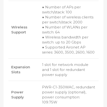
● Number of APs per
switch/stack: 100
● Number of wireless clients
per switch/stack: 2000
Wireless
● Number of WLANs per
Support
switch: 64
● Wireless bandwidth per
switch: up to 20 Gbps
● Supported Aironet AP
series: 3600, 3500, 2600, 1600
1 slot for network module
Expansion
and 1 slot for redundant
Slots
power supply
PWR-C1-350WAC, redundant
Power
power supply (optional),
Supply
power consumption:
109.75W