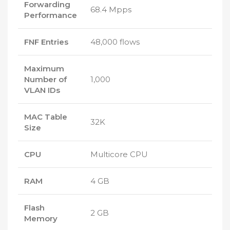
Forwarding
68.4 Mpps
Performance
FNF Entries
48,000 flows
Maximum
Number of
1,000
VLAN IDs
MAC Table
32K
Size
CPU
Multicore CPU
RAM
4 GB
Flash
2 GB
Memory