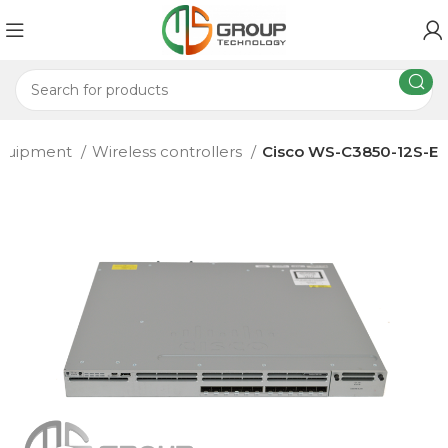
 equipment
Wireless controllers
Cisco WS-C3850-12S-E