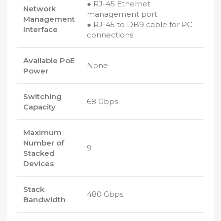
● RJ-45 Ethernet
Network
management port
Management
● RJ-45 to DB9 cable for PC
Interface
connections
Available PoE
None
Power
Switching
68 Gbps
Capacity
Maximum
Number of
9
Stacked
Devices
Stack
480 Gbps
Bandwidth