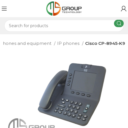
 phones and equipment
IP phones
Cisco CP-8945-K9