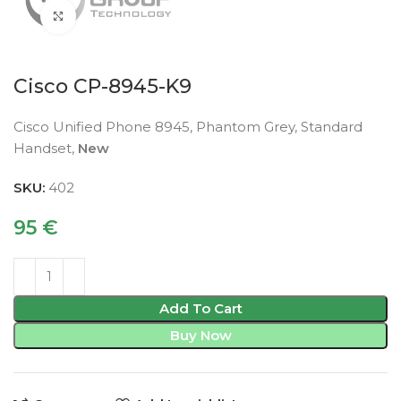
Click to enlarge
Cisco CP-8945-K9
Cisco Unified Phone 8945, Phantom Grey, Standard
Handset,
New
SKU:
402
95
€
Add To Cart
Buy Now