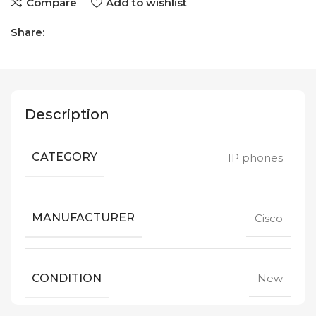
Compare
Add to wishlist
Share:
Description
CATEGORY
IP phones
MANUFACTURER
Cisco
CONDITION
New