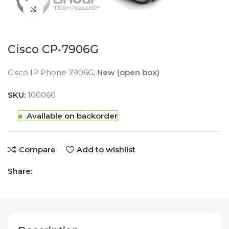
Click to enlarge
Cisco CP-7906G
Cisco IP Phone 7906G,
New (open box)
SKU:
100060
Available on backorder
Compare
Add to wishlist
Share: