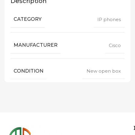
Description
CATEGORY
IP phones
MANUFACTURER
Cisco
CONDITION
New open box