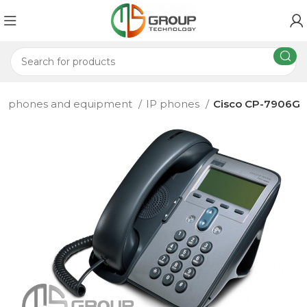
IP phones and equipment
IP phones
Cisco CP-7906G