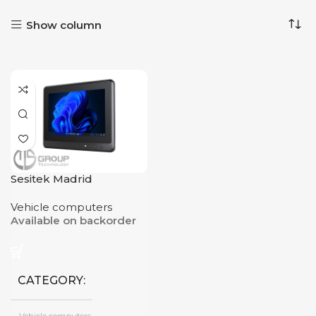
Show column
Sesitek Madrid
Vehicle computers
Available on backorder
CATEGORY
Vehicle computers