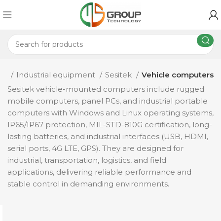
me
Industrial equipment
Sesitek
Vehicle computers
Sesitek vehicle-mounted computers include rugged
mobile computers, panel PCs, and industrial portable
computers with Windows and Linux operating systems,
IP65/IP67 protection, MIL-STD-810G certification, long-
lasting batteries, and industrial interfaces (USB, HDMI,
serial ports, 4G LTE, GPS). They are designed for
industrial, transportation, logistics, and field
applications, delivering reliable performance and
stable control in demanding environments.