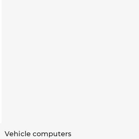
Vehicle computers