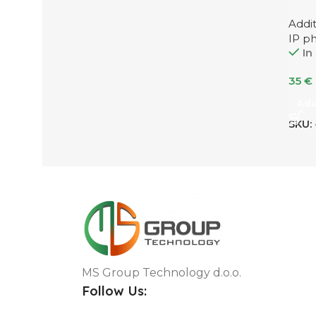
Addi
IP p
In
35
€
Add
SKU:
MS Group Technology d.o.o.
Follow Us: