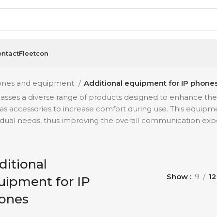
ntact
Fleetcon
ones and equipment
Additional equipment for IP phone
es a diverse range of products designed to enhance the fun
 as accessories to increase comfort during use. This equipme
vidual needs, thus improving the overall communication exp
ditional
Show
9
12
uipment for IP
ones