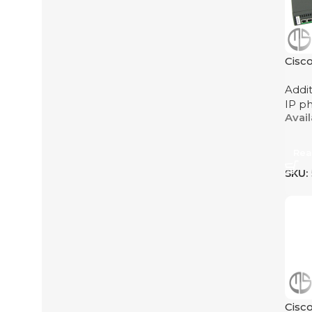
Cisc
Addi
IP p
Avai
Rea
SKU:
Cisc