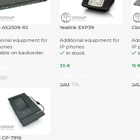
o AS2509-RJ
Yealink EXP39
Cis
SI
tional equipment for
Additional equipment for
Add
hones
IP phones
IP 
lable on backorder
In stock
I
35
€
15
d More
Add To Cart
A
560
SKU:
756
SK
o CP-7916