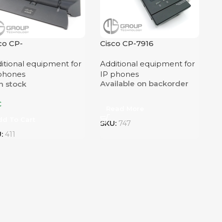
co CP-
Cisco CP-7916
NGLFOOTSTAND
itional equipment for
Additional equipment for
phones
IP phones
Available on backorder
n stock
€
Read More
dd To Cart
SKU:
747
U:
411