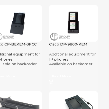
sco CP-BEKEM-3PCC
Cisco DP-9800-KEM
itional equipment for
Additional equipment for
phones
IP phones
ilable on backorder
Available on backorder
ead More
Read More