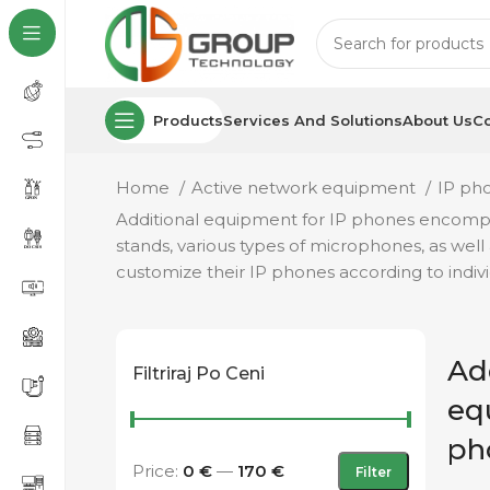
Products
Services And Solutions
About Us
Co
Home
Active network equipment
IP ph
Additional equipment for IP phones encompass
stands, various types of microphones, as well
customize their IP phones according to indi
Ad
Filtriraj Po Ceni
eq
ph
Price:
0 €
—
170 €
Filter