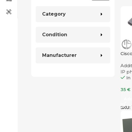
Category
Condition
Cisc
Manufacturer
Addi
IP p
In
35
€
Add
SKU: