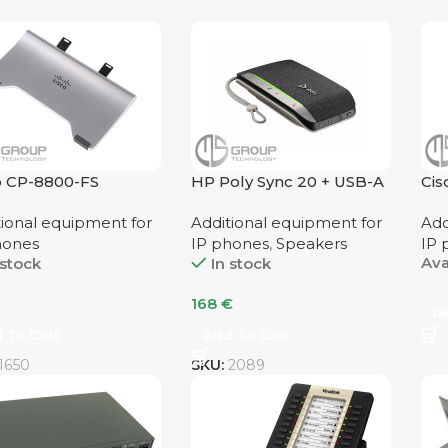
o CP-8800-FS
HP Poly Sync 20 + USB-A
Ci
Speaker
tional equipment for
Additional equipment for
Add
hones
IP phones
,
Speakers
IP 
Ava
 stock
In stock
168
€
R
 To Cart
Add To Cart
1650
SKU:
2089