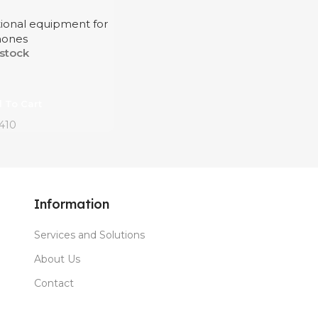
tional equipment for
hones
 stock
 To Cart
410
Information
Services and Solutions
About Us
Contact