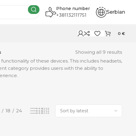
Phone number
Serbian
+381132111751
0
€
s
Showing all 9 results
ctionality of these devices. This includes headsets,
nt category provides users with the ability to
erience.
18
24