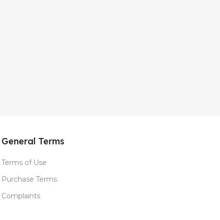
General Terms
Terms of Use
Purchase Terms
Complaints