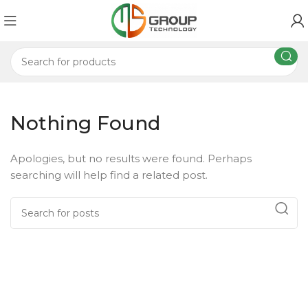
Nothing Found
Apologies, but no results were found. Perhaps
searching will help find a related post.