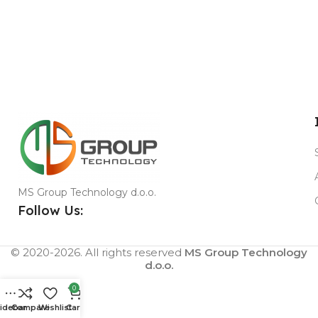
MS Group Technology d.o.o.
Follow Us:
© 2020-2026. All rights reserved
MS Group Technology
d.o.o.
0
idebar
Compare
Wishlist
Cart