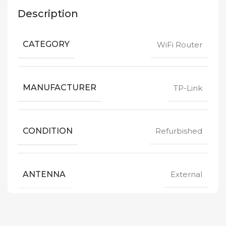
Description
CATEGORY
WiFi Router
MANUFACTURER
TP-Link
CONDITION
Refurbished
ANTENNA
External