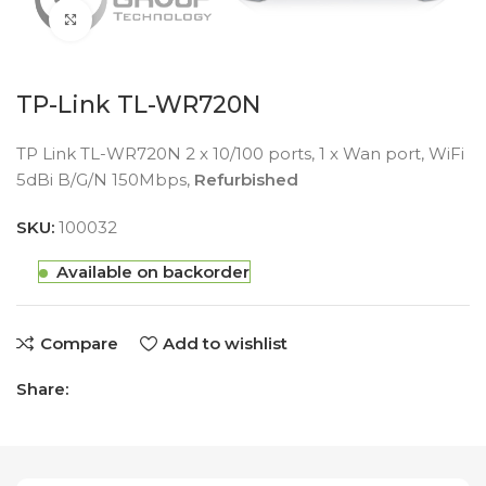
Click to enlarge
TP-Link TL-WR720N
TP Link TL-WR720N 2 x 10/100 ports, 1 x Wan port, WiFi
5dBi B/G/N 150Mbps,
Refurbished
SKU:
100032
Available on backorder
Compare
Add to wishlist
Share: