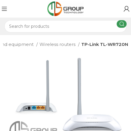
 and equipment
Wireless routers
TP-Link TL-WR720N