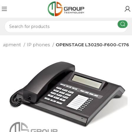
equipment
IP phones
OPENSTAGE L30250-F600-C176