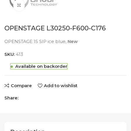
Click to enlarge
OPENSTAGE L30250-F600-C176
OPENSTAGE 15 SIP ice blue,
New
SKU:
413
Available on backorder
Compare
Add to wishlist
Share: