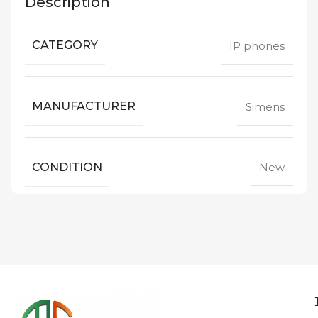
Description
CATEGORY
IP phones
MANUFACTURER
Simens
CONDITION
New