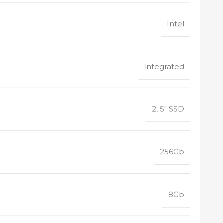
Intel
Integrated
2, 5" SSD
256Gb
8Gb