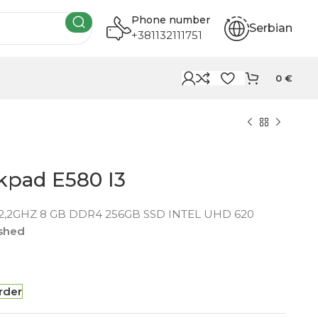
Phone number
Serbian
+381132111751
0
€
kpad E580 I3
 2,2GHZ 8 GB DDR4 256GB SSD INTEL UHD 620
ished
rder