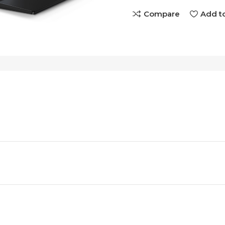
Compare
Add to
e