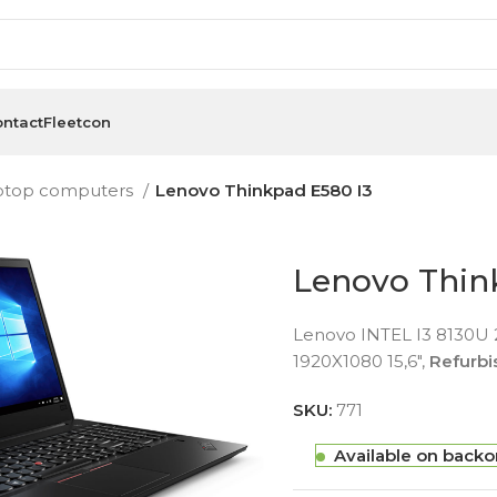
ntact
Fleetcon
ptop computers
Lenovo Thinkpad E580 I3
Lenovo Thin
Lenovo INTEL I3 8130U
1920X1080 15,6″,
Refurb
SKU:
771
Available on backo