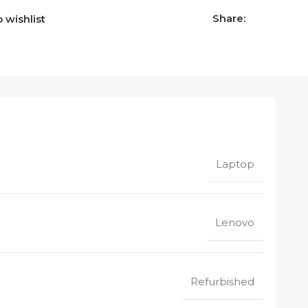
Share:
 wishlist
Laptop
Lenovo
Refurbished