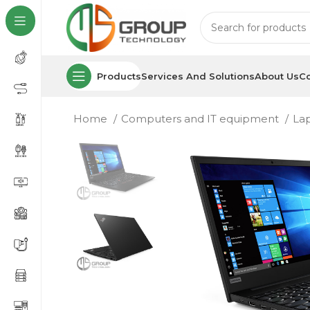
Products
Services And Solutions
About Us
Co
Home
Computers and IT equipment
La