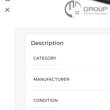
Click to enlarg
Description
CATEGORY
MANUFACTURER
CONDITION