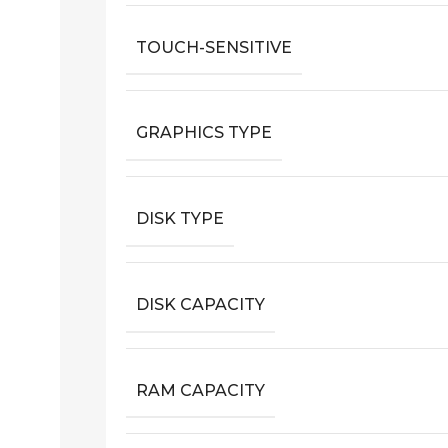
TOUCH-SENSITIVE
GRAPHICS TYPE
DISK TYPE
DISK CAPACITY
RAM CAPACITY