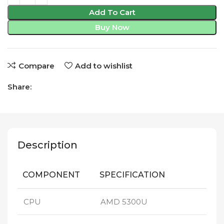
Add To Cart
Buy Now
Compare
Add to wishlist
Share:
Description
COMPONENT
SPECIFICATION
CPU
AMD 5300U