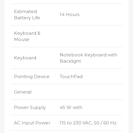
Estimated
14 Hours
Battery Life
Keyboard &
Mouse
Notebook Keyboard with
Keyboard
Backlight
Pointing Device
TouchPad
General
Power Supply
45 W with
AC Input Power
115 to 230 VAC, 50 / 60 Hz