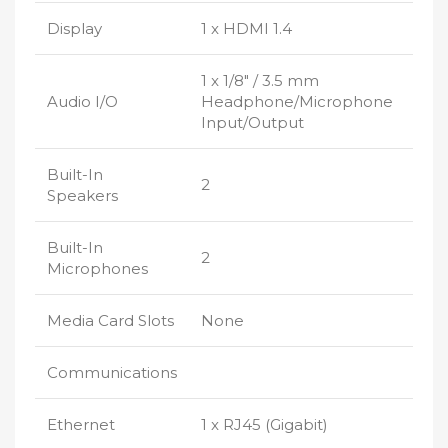
Display
1 x HDMI 1.4
1 x 1/8″ / 3.5 mm
Audio I/O
Headphone/Microphone
Input/Output
Built-In
2
Speakers
Built-In
2
Microphones
Media Card Slots
None
Communications
Ethernet
1 x RJ45 (Gigabit)