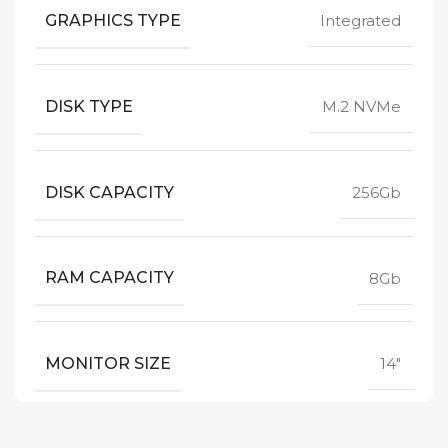
GRAPHICS TYPE
Integrated
DISK TYPE
M.2 NVMe
DISK CAPACITY
256Gb
RAM CAPACITY
8Gb
MONITOR SIZE
14"