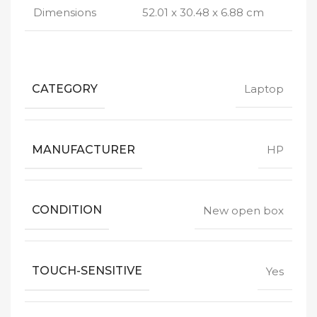
Dimensions
52.01 x 30.48 x 6.88 cm
CATEGORY
Laptop
MANUFACTURER
HP
CONDITION
New open box
TOUCH-SENSITIVE
Yes