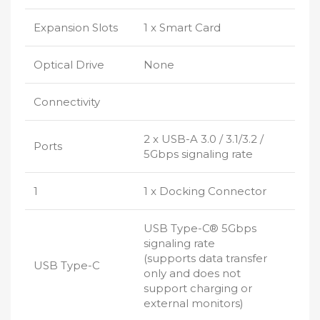
Expansion Slots
1 x Smart Card
Optical Drive
None
Connectivity
2 x USB-A 3.0 / 3.1/3.2 /
Ports
5Gbps signaling rate
1
1 x Docking Connector
USB Type-C® 5Gbps
signaling rate
(supports data transfer
USB Type-C
only and does not
support charging or
external monitors)