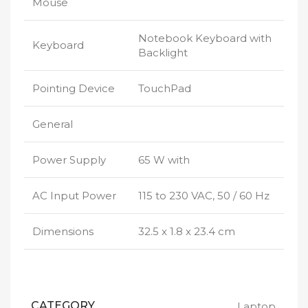
Mouse
Notebook Keyboard with
Keyboard
Backlight
Pointing Device
TouchPad
General
Power Supply
65 W with
AC Input Power
115 to 230 VAC, 50 / 60 Hz
Dimensions
32.5 x 1.8 x 23.4 cm
CATEGORY
Laptop