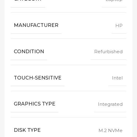
MANUFACTURER
HP
CONDITION
Refurbished
TOUCH-SENSITIVE
Intel
GRAPHICS TYPE
Integrated
DISK TYPE
M.2 NVMe