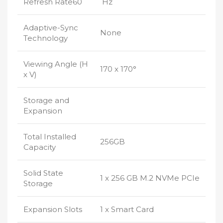
Refresh Rate60
Hz
Adaptive-Sync
None
Technology
Viewing Angle (H
170 x 170°
x V)
Storage and
Expansion
Total Installed
256GB
Capacity
Solid State
1 x 256 GB M.2 NVMe PCIe
Storage
Expansion Slots
1 x Smart Card