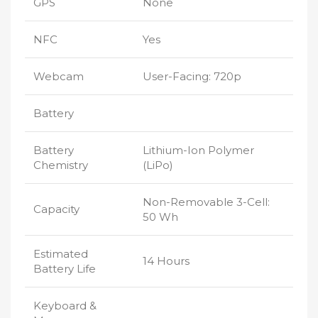
GPS
None
NFC
Yes
Webcam
User-Facing: 720p
Battery
Battery
Lithium-Ion Polymer
Chemistry
(LiPo)
Non-Removable 3-Cell:
Capacity
50 Wh
Estimated
14 Hours
Battery Life
Keyboard &