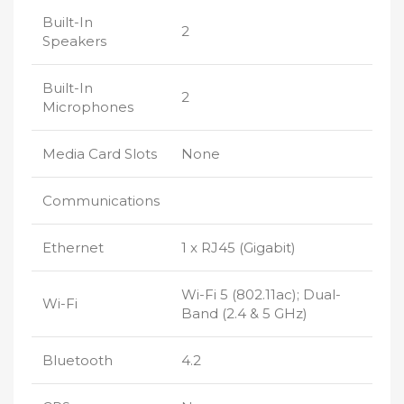
Built-In
2
Speakers
Built-In
2
Microphones
Media Card Slots
None
Communications
Ethernet
1 x RJ45 (Gigabit)
Wi-Fi 5 (802.11ac); Dual-
Wi-Fi
Band (2.4 & 5 GHz)
Bluetooth
4.2