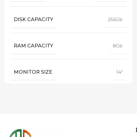
DISK CAPACITY
256Gb
RAM CAPACITY
8Gb
MONITOR SIZE
14"