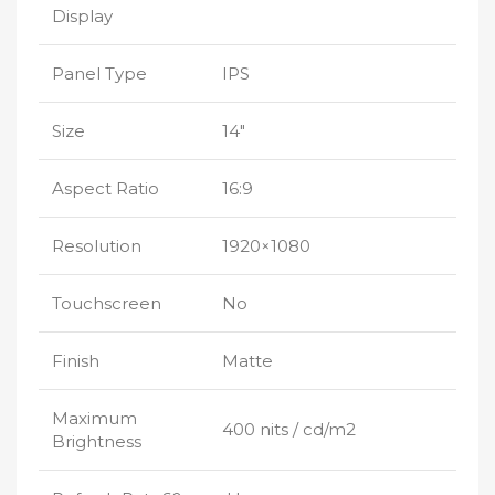
Display
Panel Type
IPS
Size
14″
Aspect Ratio
16:9
Resolution
1920×1080
Touchscreen
No
Finish
Matte
Maximum
400 nits / cd/m2
Brightness