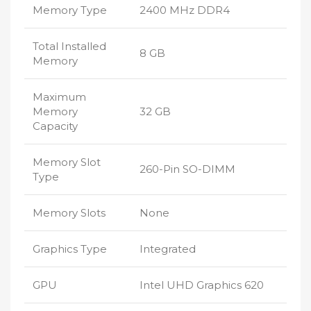
Memory Type
2400 MHz DDR4
Total Installed
8 GB
Memory
Maximum
Memory
32 GB
Capacity
Memory Slot
260-Pin SO-DIMM
Type
Memory Slots
None
Graphics Type
Integrated
GPU
Intel UHD Graphics 620