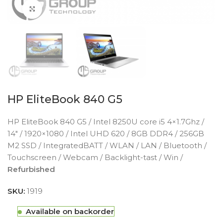
Click to enlarge
HP EliteBook 840 G5
HP EliteBook 840 G5 / Intel 8250U core i5 4×1.7Ghz /
14″ / 1920×1080 / Intel UHD 620 / 8GB DDR4 / 256GB
M2 SSD / IntegratedBATT / WLAN / LAN / Bluetooth /
Touchscreen / Webcam / Backlight-tast / Win /
Refurbished
SKU:
1919
Available on backorder