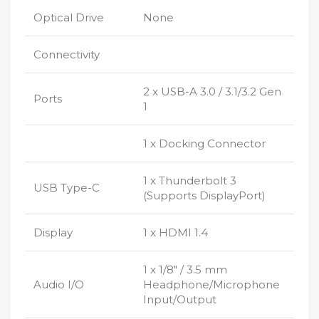
Optical Drive
None
Connectivity
2 x USB-A 3.0 / 3.1/3.2 Gen
Ports
1
1 x Docking Connector
1 x Thunderbolt 3
USB Type-C
(Supports DisplayPort)
Display
1 x HDMI 1.4
1 x 1/8″ / 3.5 mm
Audio I/O
Headphone/Microphone
Input/Output