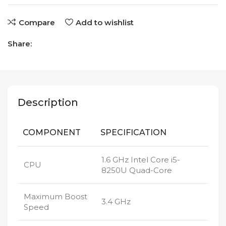
Compare
Add to wishlist
Share:
Description
COMPONENT
SPECIFICATION
1.6 GHz Intel Core i5-
CPU
8250U Quad-Core
Maximum Boost
3.4 GHz
Speed