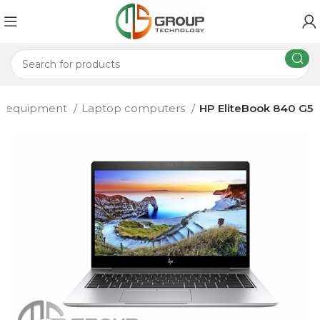
T equipment
Laptop computers
HP EliteBook 840 G5