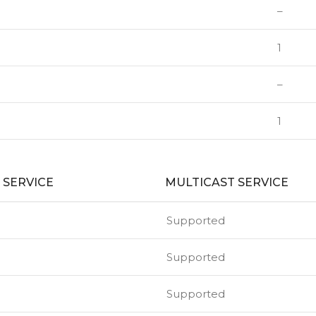
–
1
–
1
 SERVICE
MULTICAST SERVICE
Supported
Supported
Supported