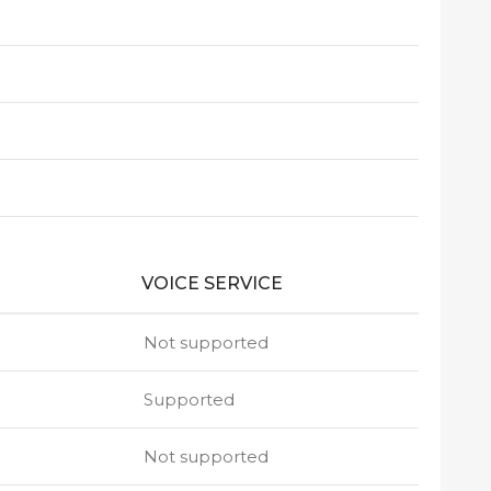
VOICE SERVICE
Not supported
Supported
Not supported