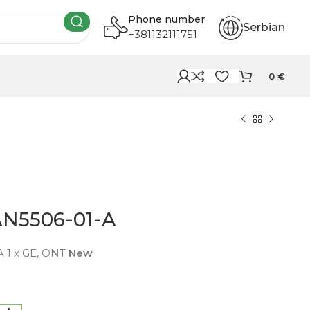
Phone number
Serbian
+381132111751
0
€
AN5506-01-A
 1 x GE, ONT
New