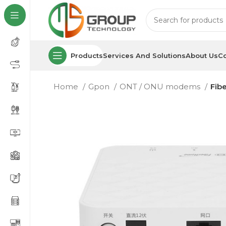
Products
Services And Solutions
About Us
Co
Home
Gpon
ONT / ONU modems
Fib