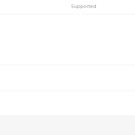
Supported