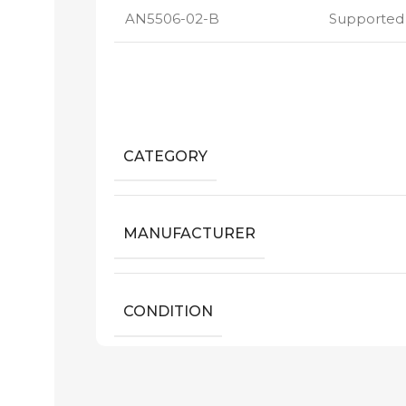
AN5506-02-B
Supported
CATEGORY
MANUFACTURER
CONDITION