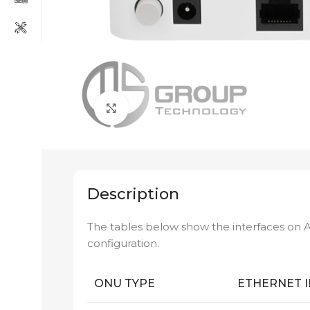
Click to enlarge
Description
The tables below show the interfaces on 
configuration.
ONU TYPE
ETHERNET 