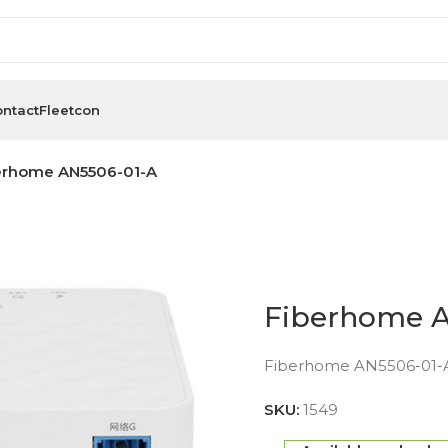
ntact
Fleetcon
erhome AN5506-01-A
Fiberhome 
Fiberhome AN5506-01-A
SKU:
1549