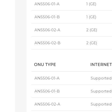
AN5506-01-A
1 (GE)
AN5506-01-B
1 (GE)
AN5506-02-A
2 (GE)
AN5506-02-B
2 (GE)
ONU TYPE
INTERNET
AN5506-01-A
Supported
AN5506-01-B
Supported
AN5506-02-A
Supported