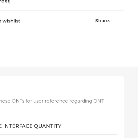
rder
Share:
 wishlist
these ONTs for user reference regarding ONT
 INTERFACE QUANTITY