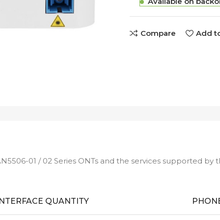
Available on backo
Compare
Add to
AN5506-01 / 02 Series ONTs and the services supported by 
INTERFACE QUANTITY
PHONE