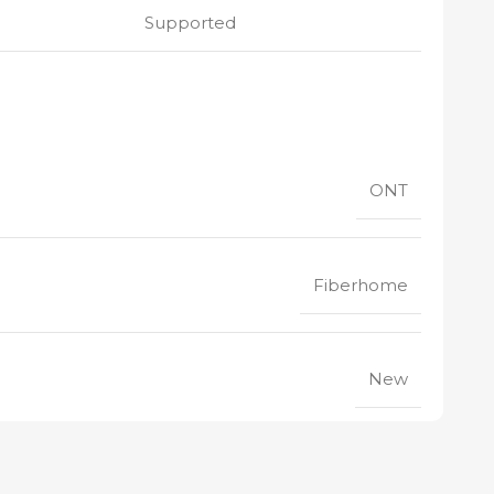
Supported
ONT
Fiberhome
New