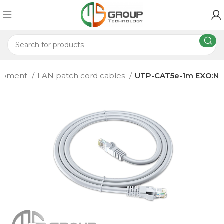
uipment
LAN patch cord cables
UTP-CAT5e-1m EXO:N