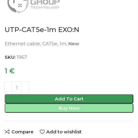
Click to enlarge
UTP-CAT5e-1m EXO:N
Ethernet cable, CAT5e, 1m,
New
SKU:
1967
1
€
Add To Cart
Buy Now
Compare
Add to wishlist