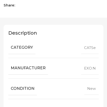
Share:
Description
CATEGORY
CAT5e
MANUFACTURER
EXO:N
CONDITION
New