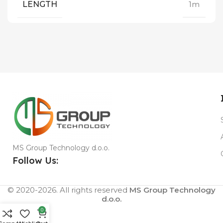
LENGTH
1m
MS Group Technology d.o.o.
Follow Us:
© 2020-2026. All rights reserved
MS Group Technology
d.o.o.
0