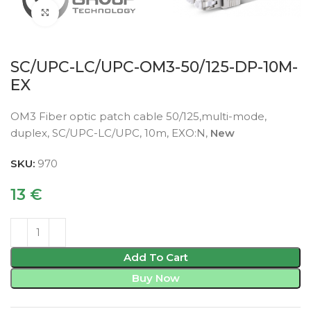
Click to enlarge
SC/UPC-LC/UPC-OM3-50/125-DP-10M-
EX
OM3 Fiber optic patch cable 50/125,multi-mode,
duplex, SC/UPC-LC/UPC, 10m, EXO:N,
New
SKU:
970
13
€
Add To Cart
Buy Now