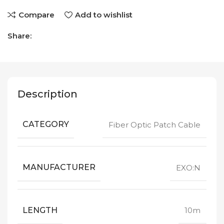
Compare
Add to wishlist
Share:
Description
CATEGORY
Fiber Optic Patch Cable
MANUFACTURER
EXO:N
LENGTH
10m