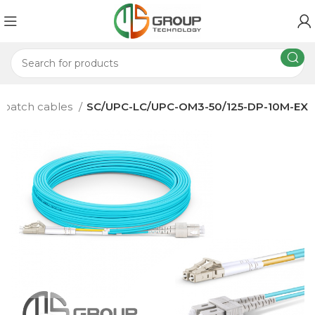
c patch cables
SC/UPC-LC/UPC-OM3-50/125-DP-10M-EX