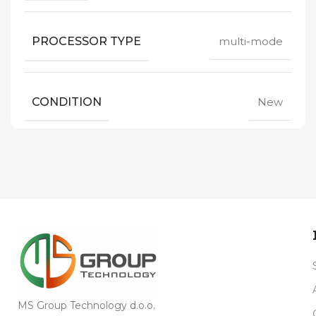
PROCESSOR TYPE
multi-mode
CONDITION
New
MS Group Technology d.o.o.