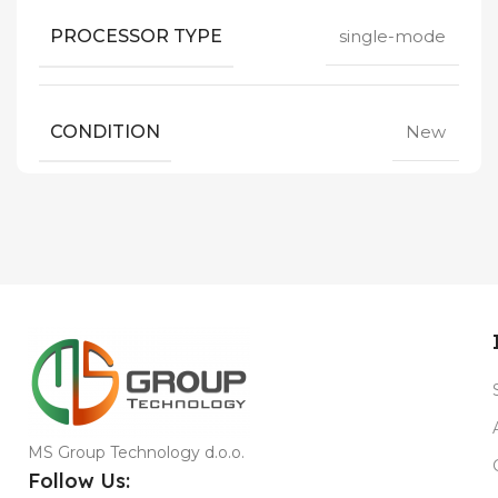
PROCESSOR TYPE
single-mode
CONDITION
New
MS Group Technology d.o.o.
Follow Us: