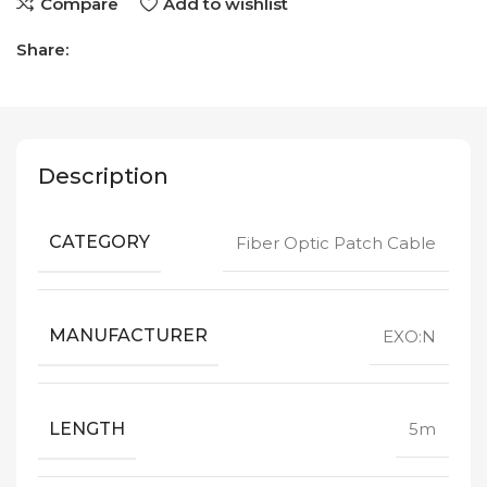
Compare
Add to wishlist
Share:
Description
CATEGORY
Fiber Optic Patch Cable
MANUFACTURER
EXO:N
LENGTH
5m