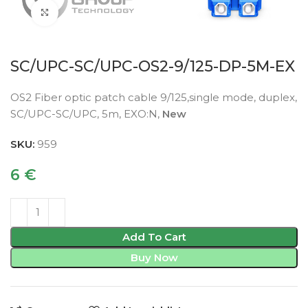
Click to enlarge
SC/UPC-SC/UPC-OS2-9/125-DP-5M-EX
OS2 Fiber optic patch cable 9/125,single mode, duplex,
SC/UPC-SC/UPC, 5m, EXO:N,
New
SKU:
959
6
€
Add To Cart
Buy Now