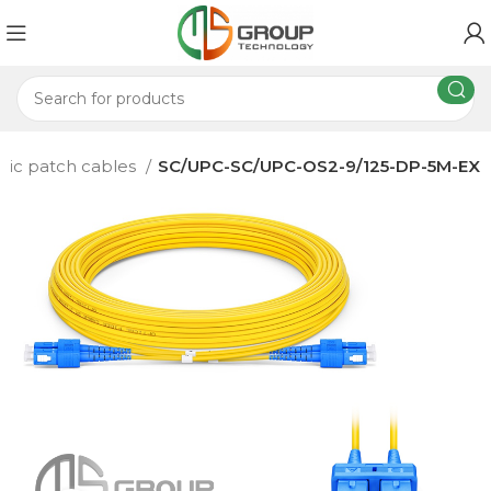
ptic patch cables
SC/UPC-SC/UPC-OS2-9/125-DP-5M-EX