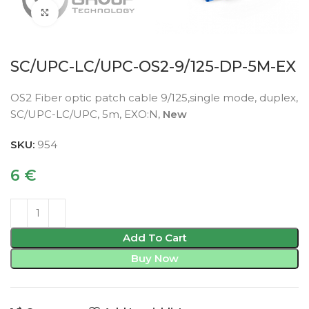
Click to enlarge
SC/UPC-LC/UPC-OS2-9/125-DP-5M-EX
OS2 Fiber optic patch cable 9/125,single mode, duplex,
SC/UPC-LC/UPC, 5m, EXO:N,
New
SKU:
954
6
€
Add To Cart
Buy Now