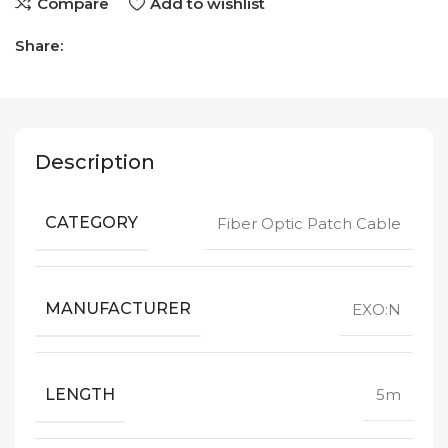
Compare
Add to wishlist
Share:
Description
CATEGORY
Fiber Optic Patch Cable
MANUFACTURER
EXO:N
LENGTH
5m