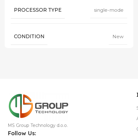
PROCESSOR TYPE
single-mode
CONDITION
New
MS Group Technology d.o.o.
Follow Us: