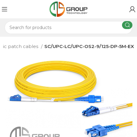
ptic patch cables
SC/UPC-LC/UPC-OS2-9/125-DP-5M-EX