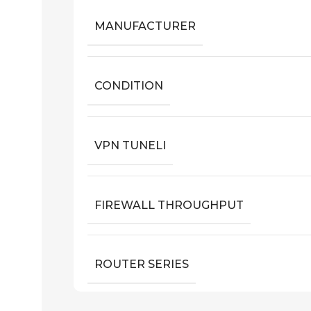
MANUFACTURER
CONDITION
VPN TUNELI
FIREWALL THROUGHPUT
ROUTER SERIES