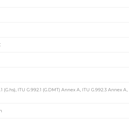
C
1 (G.hs), ITU G.992.1 (G.DMT) Annex A, ITU G.992.3 Annex A,
m