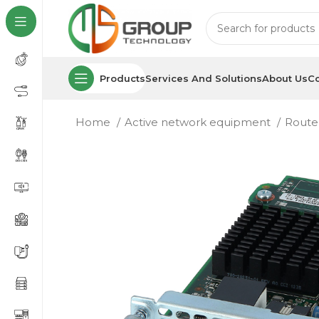
Products
Services And Solutions
About Us
Co
Home
Active network equipment
Route