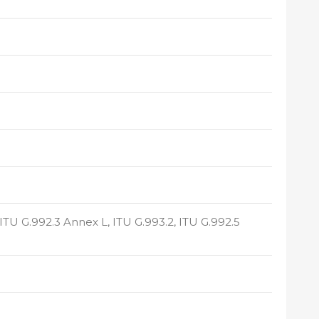
 ITU G.992.3 Annex L, ITU G.993.2, ITU G.992.5