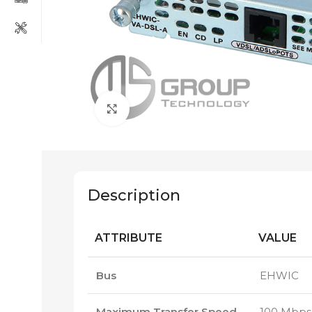
Click to enlarge
Description
ATTRIBUTE
VALUE
Bus
EHWIC
Maximum Transfer Speed
100 Mbps