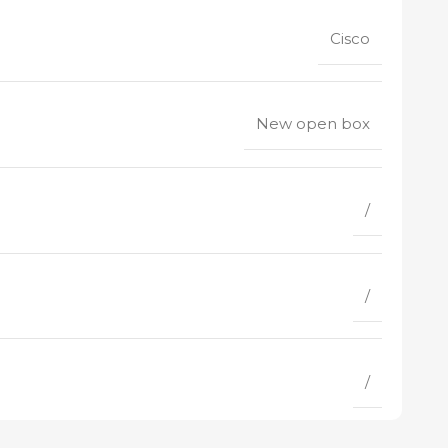
Cisco
New open box
/
/
/