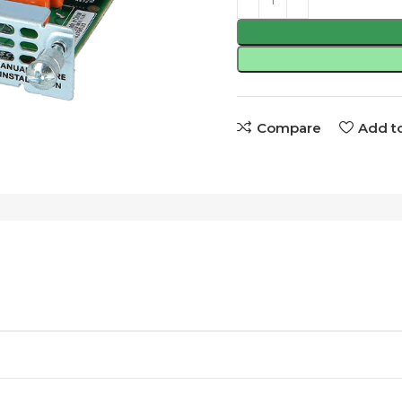
Compare
Add to