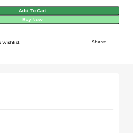
Add To Cart
Buy Now
Share:
 wishlist