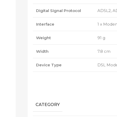
Digital Signal Protocol
ADSL2, A
Interface
1 x Modem
Weight
91 g
Width
7.8 cm
Device Type
DSL Mod
CATEGORY