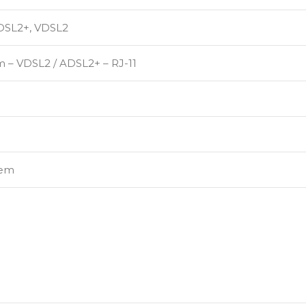
DSL2+, VDSL2
 – VDSL2 / ADSL2+ – RJ-11
em