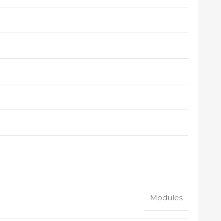
Modules