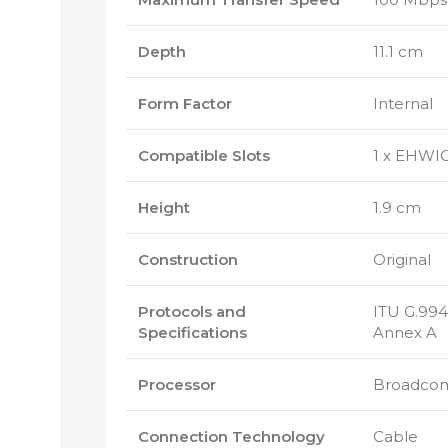
Depth
11.1 cm
Form Factor
Internal
Compatible Slots
1 x EHWI
Height
1.9 cm
Construction
Original
Protocols and
ITU G.994.
Specifications
Annex A
Processor
Broadco
Connection Technology
Cable