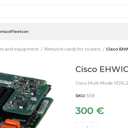
ntact
Fleetcon
rs and equipment
Network cards for routers
Cisco EH
Cisco EHWI
Cisco Multi Mode VDSL
SKU:
558
300
€