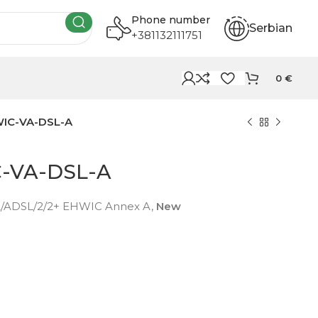
Phone number
Serbian
+381132111751
0
€
WIC-VA-DSL-A
C-VA-DSL-A
2/ADSL/2/2+ EHWIC Annex A,
New