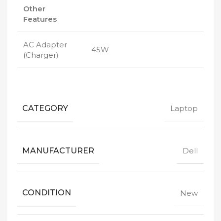
Other
Features
AC Adapter
45W
(Charger)
CATEGORY
Laptop
MANUFACTURER
Dell
CONDITION
New