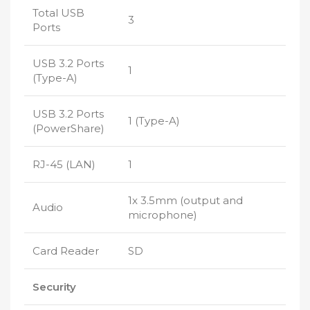
Total USB
3
Ports
USB 3.2 Ports
1
(Type-A)
USB 3.2 Ports
1 (Type-A)
(PowerShare)
RJ-45 (LAN)
1
1x 3.5mm (output and
Audio
microphone)
Card Reader
SD
Security