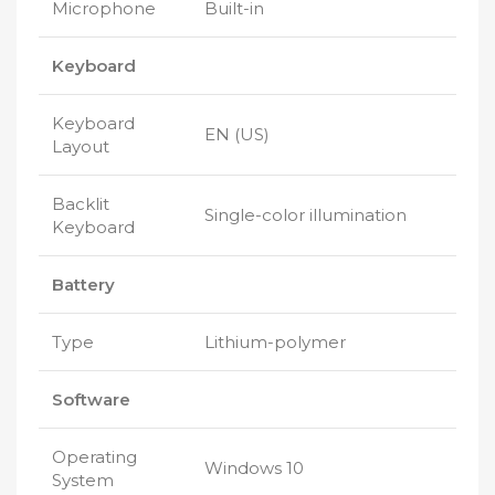
Microphone
Built-in
Keyboard
Keyboard
EN (US)
Layout
Backlit
Single-color illumination
Keyboard
Battery
Type
Lithium-polymer
Software
Operating
Windows 10
System