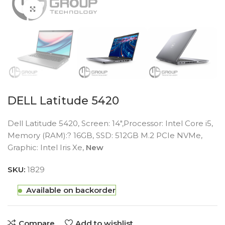
Click to enlarge
DELL Latitude 5420
Dell Latitude 5420, Screen: 14″,Processor: Intel Core i5,
Memory (RAM):? 16GB, SSD: 512GB M.2 PCIe NVMe,
Graphic: Intel Iris Xe,
New
SKU:
1829
Available on backorder
Compare
Add to wishlist