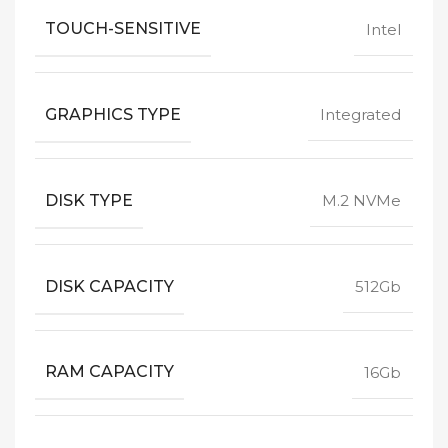
TOUCH-SENSITIVE
Intel
GRAPHICS TYPE
Integrated
DISK TYPE
M.2 NVMe
DISK CAPACITY
512Gb
RAM CAPACITY
16Gb