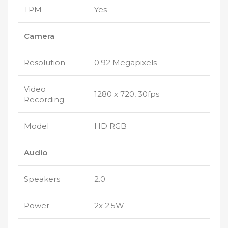
TPM
Yes
Camera
Resolution
0.92 Megapixels
Video
1280 x 720, 30fps
Recording
Model
HD RGB
Audio
Speakers
2.0
Power
2x 2.5W