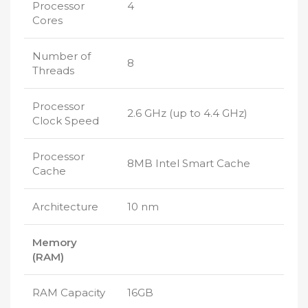
Processor
4
Cores
Number of
8
Threads
Processor
2.6 GHz (up to 4.4 GHz)
Clock Speed
Processor
8MB Intel Smart Cache
Cache
Architecture
10 nm
Memory
(RAM)
RAM Capacity
16GB