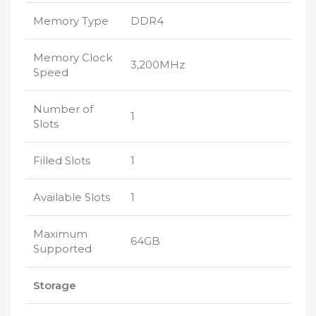
Memory Type
DDR4
Memory Clock
3,200MHz
Speed
Number of
1
Slots
Filled Slots
1
Available Slots
1
Maximum
64GB
Supported
Storage