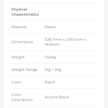
Physical
Characteristics
Material
Plastic
328.7mm x 239.5mm x
Dimensions
19.9mm
Weight
1.64kg
Weight Range
1kg – 2kg
Color
Black
Color
Accent Black
Description