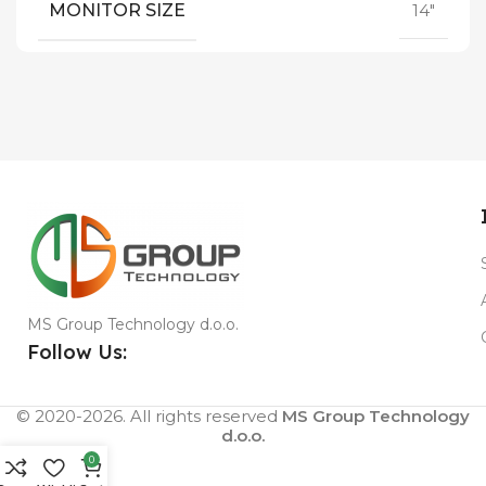
MONITOR SIZE
14"
MS Group Technology d.o.o.
Follow Us:
© 2020-2026. All rights reserved
MS Group Technology
d.o.o.
0