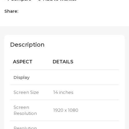
Share:
Description
ASPECT
DETAILS
Display
Screen Size
14 inches
Screen
1920 x 1080
Resolution
Resolution