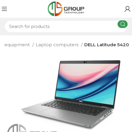
IT equipment
Laptop computers
DELL Latitude 5420