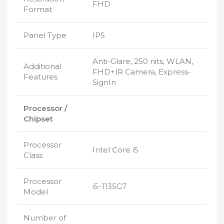
FHD
Format
Panel Type
IPS
Anti-Glare, 250 nits, WLAN,
Additional
FHD+IR Camera, Express-
Features
SignIn
Processor /
Chipset
Processor
Intel Core i5
Class
Processor
i5-1135G7
Model
Number of