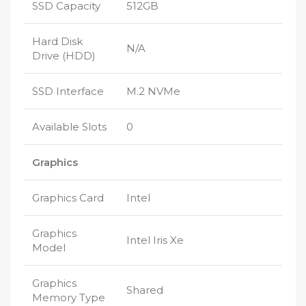
SSD Capacity
512GB
Hard Disk
N/A
Drive (HDD)
SSD Interface
M.2 NVMe
Available Slots
0
Graphics
Graphics Card
Intel
Graphics
Intel Iris Xe
Model
Graphics
Shared
Memory Type