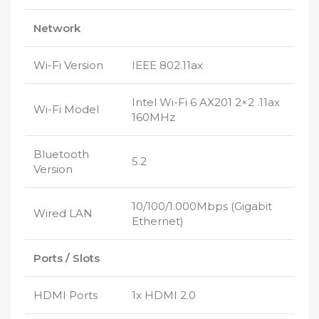
Network
Wi-Fi Version
IEEE 802.11ax
Intel Wi-Fi 6 AX201 2×2 .11ax
Wi-Fi Model
160MHz
Bluetooth
5.2
Version
10/100/1.000Mbps (Gigabit
Wired LAN
Ethernet)
Ports / Slots
HDMI Ports
1x HDMI 2.0