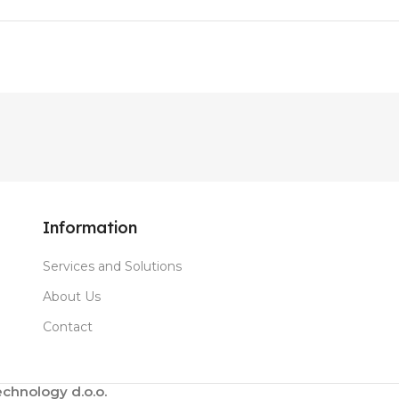
Information
Services and Solutions
About Us
Contact
chnology d.o.o.