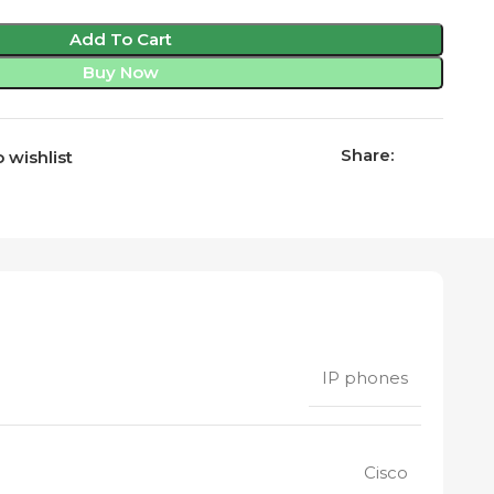
Add To Cart
Buy Now
Share:
 wishlist
IP phones
Cisco