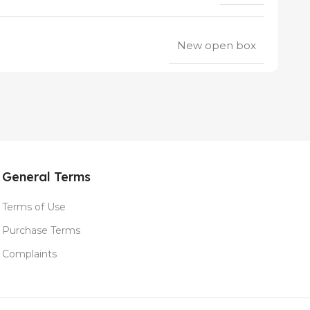
New open box
General Terms
Terms of Use
Purchase Terms
Complaints