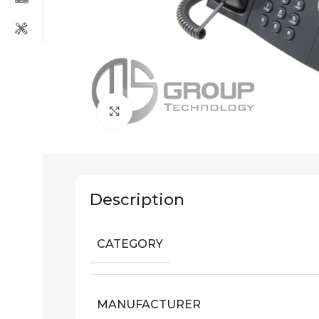
Click to enlarge
Description
CATEGORY
MANUFACTURER