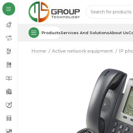
Products
Services And Solutions
About Us
Co
Home
Active network equipment
IP ph