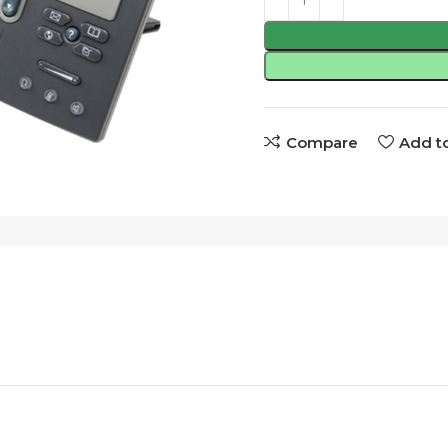
Compare
Add to