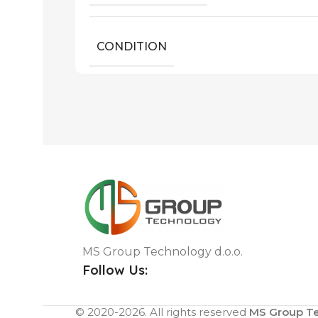
CONDITION
MS Group Technology d.o.o.
Follow Us:
© 2020-2026. All rights reserved
MS Group Te