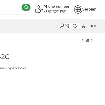
Phone number
Serbian
+381132111751
0
€
42G
ew (open box)