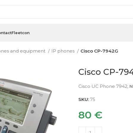
ntact
Fleetcon
ones and equipment
IP phones
Cisco CP-7942G
Cisco CP-79
Cisco UC Phone 7942,
N
SKU:
75
80
€