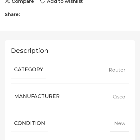
Compare
Add to wishlist
Share:
Description
CATEGORY
Router
MANUFACTURER
Cisco
CONDITION
New