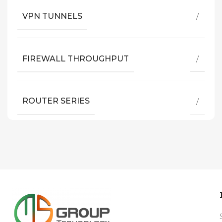
VPN TUNNELS
/
FIREWALL THROUGHPUT
/
ROUTER SERIES
/