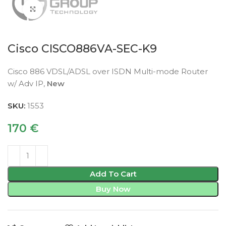
Click to enlarge
Cisco CISCO886VA-SEC-K9
Cisco 886 VDSL/ADSL over ISDN Multi-mode Router
w/ Adv IP,
New
SKU:
1553
170
€
Add To Cart
Buy Now