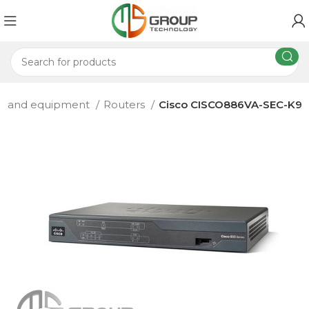
rs and equipment
Routers
Cisco CISCO886VA-SEC-K9