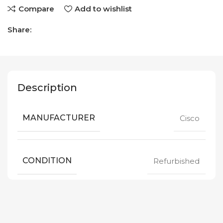
Compare
Add to wishlist
Share:
Description
MANUFACTURER
Cisco
CONDITION
Refurbished