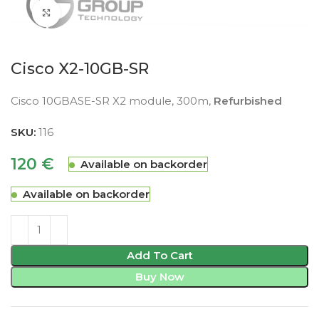
Click to enlarge
Cisco X2-10GB-SR
Cisco 10GBASE-SR X2 module, 300m,
Refurbished
SKU:
116
120
€
Available on backorder
Available on backorder
Add To Cart
Buy Now