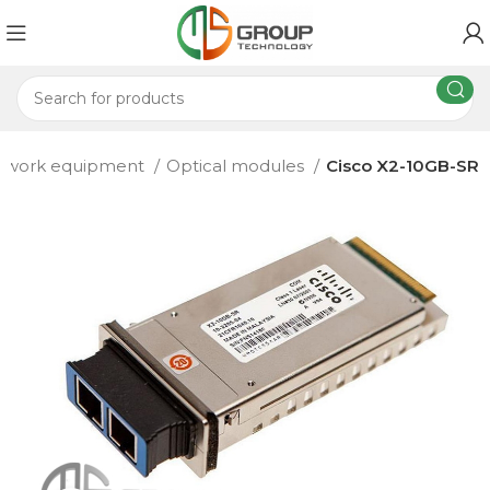
etwork equipment
Optical modules
Cisco X2-10GB-SR