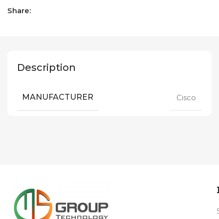
Share:
Description
MANUFACTURER
Cisco