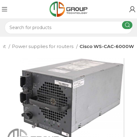
ent
Power supplies for routers
Cisco WS-CAC-6000W