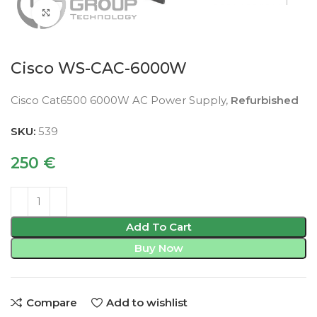
Click to enlarge
Cisco WS-CAC-6000W
Cisco Cat6500 6000W AC Power Supply,
Refurbished
SKU:
539
250
€
Add To Cart
Buy Now
Compare
Add to wishlist