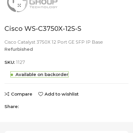
Click to enlarge
Cisco WS-C3750X-12S-S
Cisco Catalyst 3750X 12 Port GE SFP IP Base
Refurbished
SKU:
1127
Available on backorder
Compare
Add to wishlist
Share: