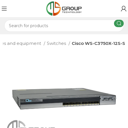
hes and equipment
Switches
Cisco WS-C3750X-12S-S