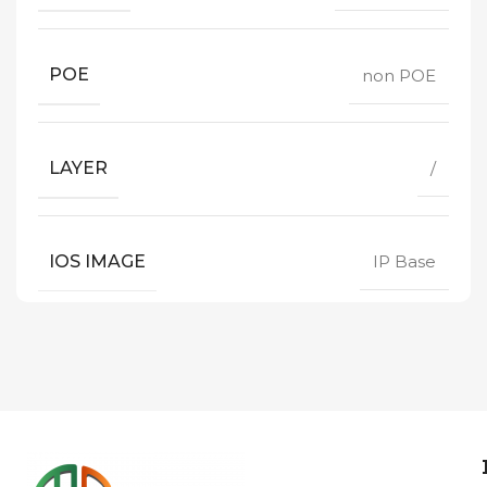
POE
non POE
LAYER
/
IOS IMAGE
IP Base