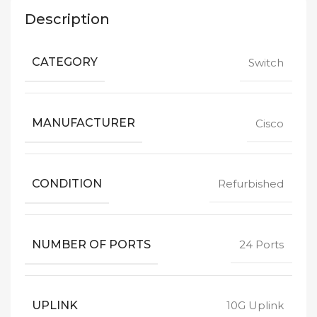
Description
CATEGORY
Switch
MANUFACTURER
Cisco
CONDITION
Refurbished
NUMBER OF PORTS
24 Ports
UPLINK
10G Uplink