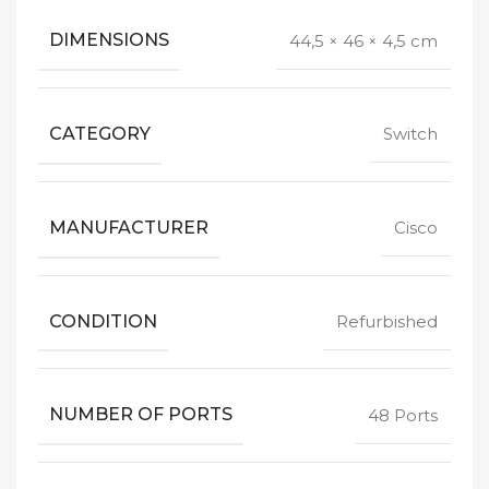
DIMENSIONS
44,5 × 46 × 4,5 cm
CATEGORY
Switch
MANUFACTURER
Cisco
CONDITION
Refurbished
NUMBER OF PORTS
48 Ports