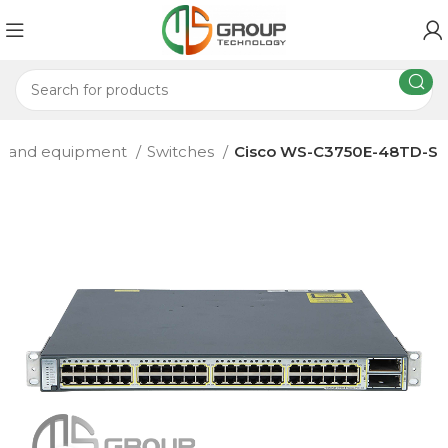
s and equipment
Switches
Cisco WS-C3750E-48TD-S