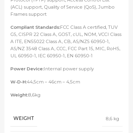
(ACL) support, Quality of Service (QoS), Jumbo
Frames support
Compliant Standards:
FCC Class A certified, TUV
GS, CISPR 22 Class A, GOST, cUL, NOM, VCCI Class
A ITE, EN55022 Class A, CB, AS/NZS 60950-1,
AS/NZ 3548 Class A, CCC, FCC Part 15, MIC, RoHS,
UL 60950-1, IEC 60950-1, EN 60950-1
Power Device:
Internal power supply
W-D-H:
44,5cm – 46cm – 4,5cm
Weight:
8,6kg
WEIGHT
8,6 kg