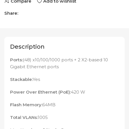
Compare
Add to wishlist
Share:
Description
Ports:
(48) x10/100/1000 ports + 2 X2-based 10
Gigabit Ethernet ports
Stackable:
Yes
Power Over Ethernet (PoE):
420 W
Flash Memory:
64MB
Total VLANs:
1005