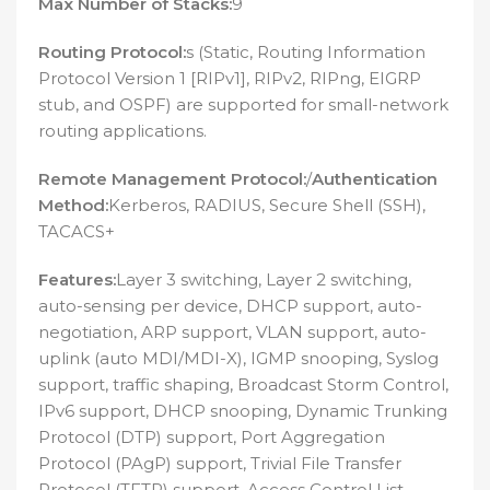
Max Number of Stacks:
9
Routing Protocol:
s (Static, Routing Information
Protocol Version 1 [RIPv1], RIPv2, RIPng, EIGRP
stub, and OSPF) are supported for small-network
routing applications.
Remote Management Protocol:
/
Authentication
Method:
Kerberos, RADIUS, Secure Shell (SSH),
TACACS+
Features:
Layer 3 switching, Layer 2 switching,
auto-sensing per device, DHCP support, auto-
negotiation, ARP support, VLAN support, auto-
uplink (auto MDI/MDI-X), IGMP snooping, Syslog
support, traffic shaping, Broadcast Storm Control,
IPv6 support, DHCP snooping, Dynamic Trunking
Protocol (DTP) support, Port Aggregation
Protocol (PAgP) support, Trivial File Transfer
Protocol (TFTP) support, Access Control List