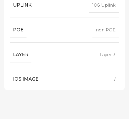
UPLINK
10G Uplink
POE
non POE
LAYER
Layer 3
IOS IMAGE
/