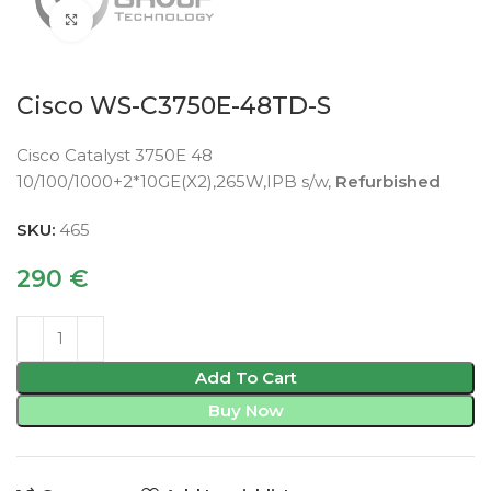
Click to enlarge
Cisco WS-C3750E-48TD-S
Cisco Catalyst 3750E 48
10/100/1000+2*10GE(X2),265W,IPB s/w,
Refurbished
SKU:
465
290
€
Add To Cart
Buy Now