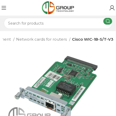
ipment
Network cards for routers
Cisco WIC-1B-S/T-V3