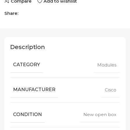
Compare
Add to wishlist
Share:
Description
CATEGORY
Modules
MANUFACTURER
Cisco
CONDITION
New open box