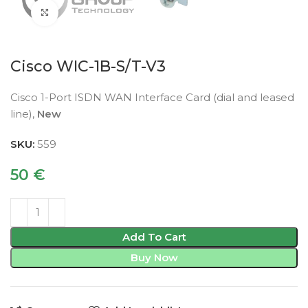
Click to enlarge
Cisco WIC-1B-S/T-V3
Cisco 1-Port ISDN WAN Interface Card (dial and leased
line),
New
SKU:
559
50
€
Add To Cart
Buy Now