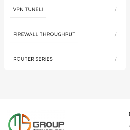
VPN TUNELI
/
FIREWALL THROUGHPUT
/
ROUTER SERIES
/