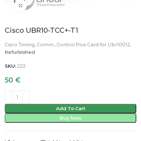
Click to enlarge
Cisco UBR10-TCC+-T1
Cisco Timing, Comm., Control Plus Card for Ubr10012,
Refurbished
SKU:
222
50
€
Add To Cart
Buy Now