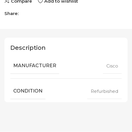
Compare
Add to wishlist
Share:
Description
MANUFACTURER
Cisco
CONDITION
Refurbished