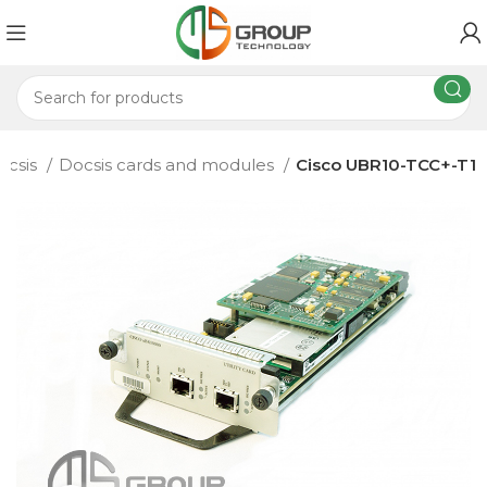
ocsis
Docsis cards and modules
Cisco UBR10-TCC+-T1