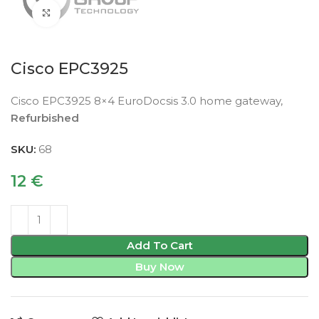
Click to enlarge
Cisco EPC3925
Cisco EPC3925 8×4 EuroDocsis 3.0 home gateway,
Refurbished
SKU:
68
12
€
Add To Cart
Buy Now