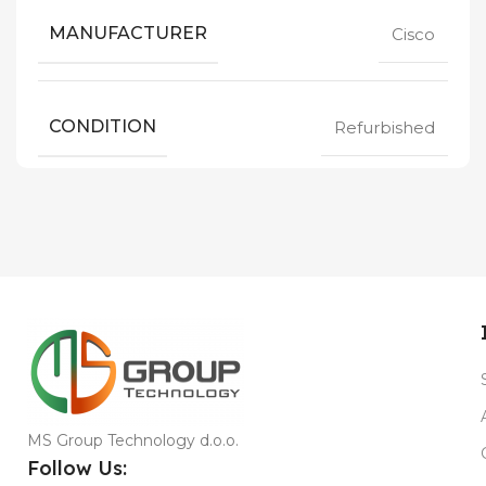
MANUFACTURER
Cisco
CONDITION
Refurbished
MS Group Technology d.o.o.
Follow Us: