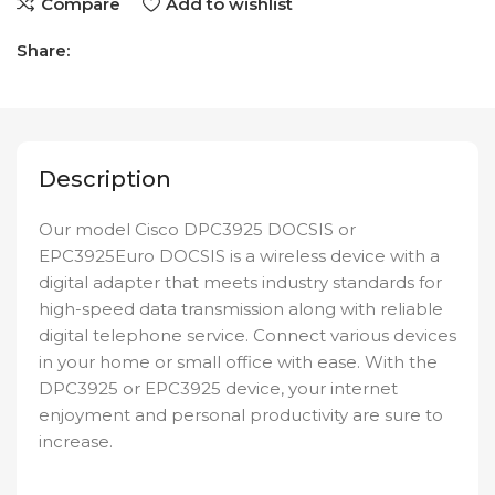
Compare
Add to wishlist
Share:
Description
Our model Cisco DPC3925 DOCSIS or
EPC3925Euro DOCSIS is a wireless device with a
digital adapter that meets industry standards for
high-speed data transmission along with reliable
digital telephone service. Connect various devices
in your home or small office with ease. With the
DPC3925 or EPC3925 device, your internet
enjoyment and personal productivity are sure to
increase.