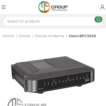
Home
Docsis
Docsis modems
Cisco EPC3925