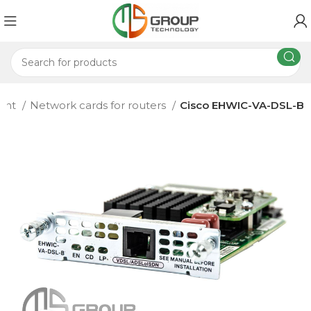
ment
Network cards for routers
Cisco EHWIC-VA-DSL-B