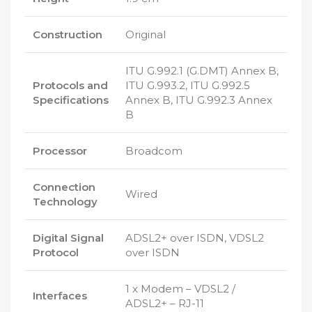
Construction
Original
ITU G.992.1 (G.DMT) Annex B,
Protocols and
ITU G.993.2, ITU G.992.5
Specifications
Annex B, ITU G.992.3 Annex
B
Processor
Broadcom
Connection
Wired
Technology
Digital Signal
ADSL2+ over ISDN, VDSL2
Protocol
over ISDN
1 x Modem – VDSL2 /
Interfaces
ADSL2+ – RJ-11