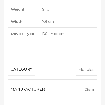
Weight
91 g
Width
7.8 cm
Device Type
DSL Modem
CATEGORY
Modules
MANUFACTURER
Cisco