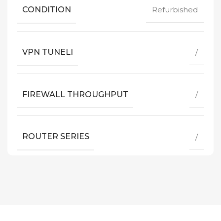
CONDITION
Refurbished
VPN TUNELI
/
FIREWALL THROUGHPUT
/
ROUTER SERIES
/