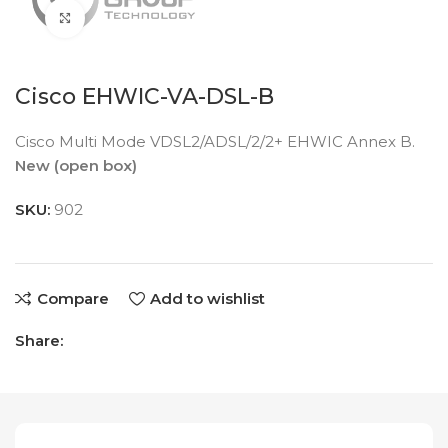
Click to enlarge
Cisco EHWIC-VA-DSL-B
Cisco Multi Mode VDSL2/ADSL/2/2+ EHWIC Annex B.
New (open box)
SKU:
902
Compare
Add to wishlist
Share: