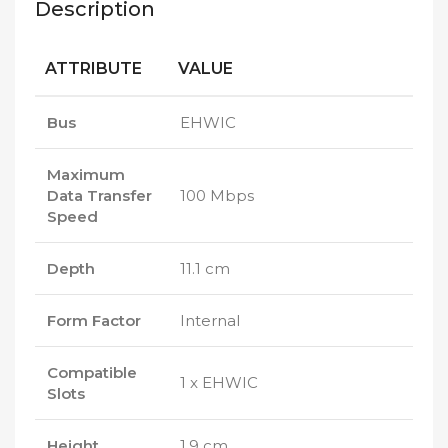
Description
ATTRIBUTE
VALUE
Bus
EHWIC
Maximum
Data Transfer
100 Mbps
Speed
Depth
11.1 cm
Form Factor
Internal
Compatible
1 x EHWIC
Slots
Height
1.9 cm