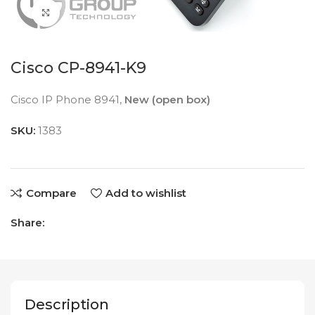
Click to enlarge
Cisco CP-8941-K9
Cisco IP Phone 8941,
New (open box)
SKU:
1383
Compare
Add to wishlist
Share:
Description