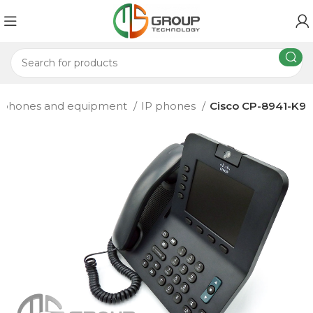
 phones and equipment
IP phones
Cisco CP-8941-K9