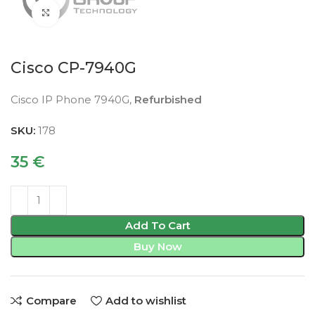
Click to enlarge
Cisco CP-7940G
Cisco IP Phone 7940G,
Refurbished
SKU:
178
35
€
Add To Cart
Buy Now
Compare
Add to wishlist