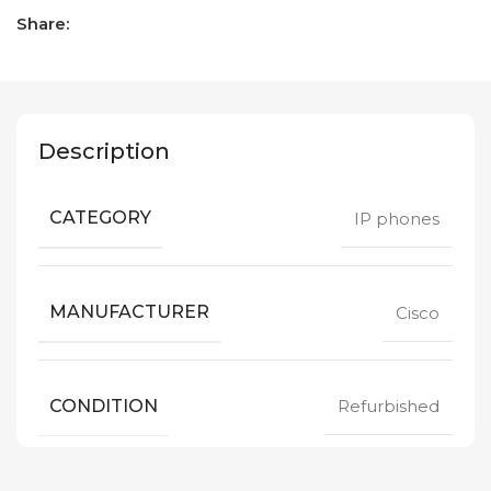
Share:
Description
CATEGORY
IP phones
MANUFACTURER
Cisco
CONDITION
Refurbished