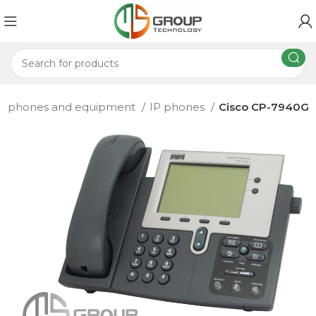
P phones and equipment
IP phones
Cisco CP-7940G