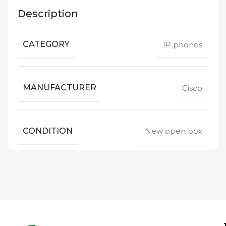
Description
CATEGORY
IP phones
MANUFACTURER
Cisco
CONDITION
New open box