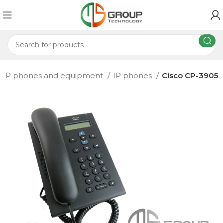
IP phones and equipment
IP phones
Cisco CP-3905