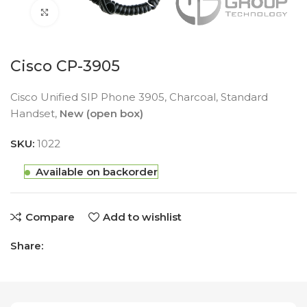
Click to enlarge
Cisco CP-3905
Cisco Unified SIP Phone 3905, Charcoal, Standard
Handset,
New (open box)
SKU:
1022
Available on backorder
Compare
Add to wishlist
Share: