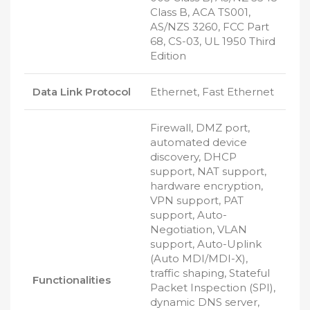
Class B, ACA TS001,
AS/NZS 3260, FCC Part
68, CS-03, UL 1950 Third
Edition
Data Link Protocol
Ethernet, Fast Ethernet
Firewall, DMZ port,
automated device
discovery, DHCP
support, NAT support,
hardware encryption,
VPN support, PAT
support, Auto-
Negotiation, VLAN
support, Auto-Uplink
(Auto MDI/MDI-X),
traffic shaping, Stateful
Functionalities
Packet Inspection (SPI),
dynamic DNS server,