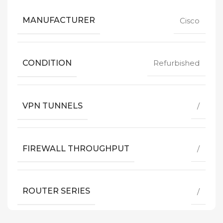
MANUFACTURER
Cisco
CONDITION
Refurbished
VPN TUNNELS
/
FIREWALL THROUGHPUT
/
ROUTER SERIES
/