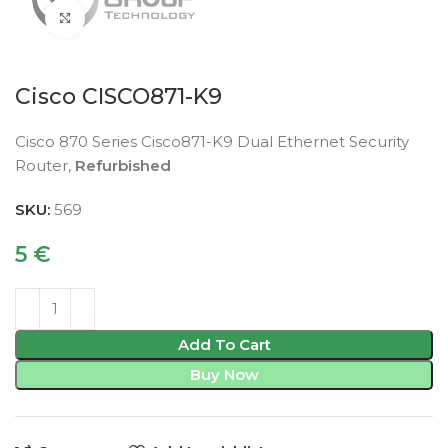
Click to enlarge
Cisco CISCO871-K9
Cisco 870 Series Cisco871-K9 Dual Ethernet Security
Router,
Refurbished
SKU:
569
5
€
Add To Cart
Buy Now