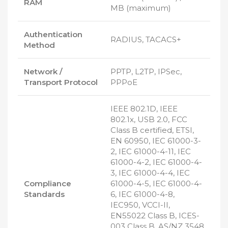
RAM
MB (maximum)
Authentication
RADIUS, TACACS+
Method
Network /
PPTP, L2TP, IPSec,
Transport Protocol
PPPoE
IEEE 802.1D, IEEE
802.1x, USB 2.0, FCC
Class B certified, ETSI,
EN 60950, IEC 61000-3-
2, IEC 61000-4-11, IEC
61000-4-2, IEC 61000-4-
3, IEC 61000-4-4, IEC
Compliance
61000-4-5, IEC 61000-4-
Standards
6, IEC 61000-4-8,
IEC950, VCCI-II,
EN55022 Class B, ICES-
003 Class B, AS/NZ 3548