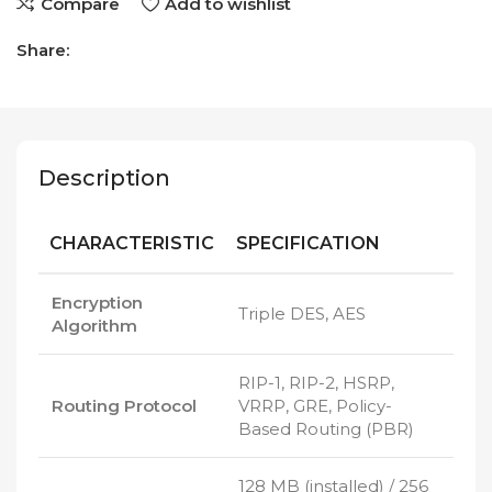
Compare
Add to wishlist
Share:
Description
CHARACTERISTIC
SPECIFICATION
Encryption
Triple DES, AES
Algorithm
RIP-1, RIP-2, HSRP,
Routing Protocol
VRRP, GRE, Policy-
Based Routing (PBR)
128 MB (installed) / 256