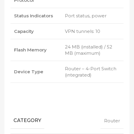
Protocol
Status Indicators
Port status, power
Capacity
VPN tunnels: 10
24 MB (installed) / 52
Flash Memory
MB (maximum)
Router – 4-Port Switch
Device Type
(integrated)
CATEGORY
Router