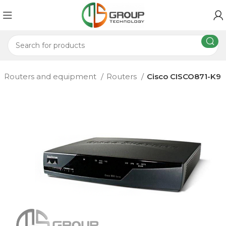
Routers and equipment
Routers
Cisco CISCO871-K9