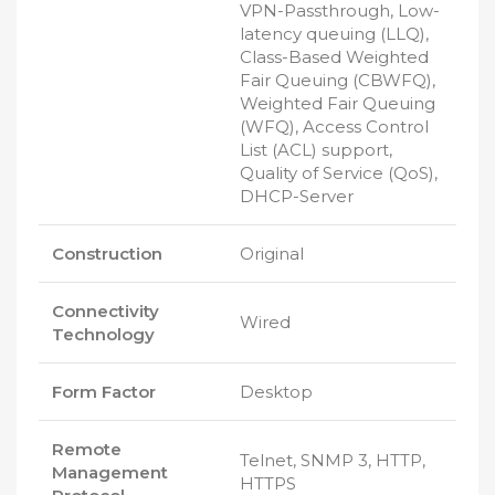
VPN-Passthrough, Low-
latency queuing (LLQ),
Class-Based Weighted
Fair Queuing (CBWFQ),
Weighted Fair Queuing
(WFQ), Access Control
List (ACL) support,
Quality of Service (QoS),
DHCP-Server
Construction
Original
Connectivity
Wired
Technology
Form Factor
Desktop
Remote
Telnet, SNMP 3, HTTP,
Management
HTTPS