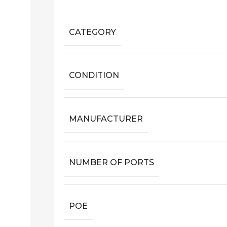
CATEGORY
CONDITION
MANUFACTURER
NUMBER OF PORTS
POE