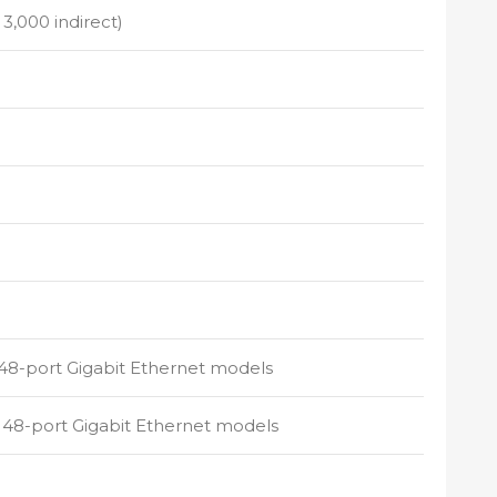
 3,000 indirect)
 48-port Gigabit Ethernet models
d 48-port Gigabit Ethernet models