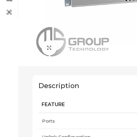
Click to enlarge
Description
FEATURE
Ports
Uplink Configuration