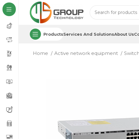
Products
Services And Solutions
About Us
Co
Home
Active network equipment
Switc