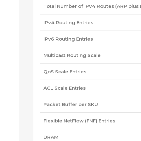
Total Number of IPv4 Routes (ARP plus
IPv4 Routing Entries
IPv6 Routing Entries
Multicast Routing Scale
QoS Scale Entries
ACL Scale Entries
Packet Buffer per SKU
Flexible NetFlow (FNF) Entries
DRAM