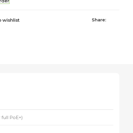
rder
Share:
 wishlist
 full PoE+)