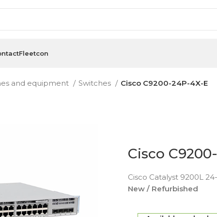
ntact
Fleetcon
hes and equipment
Switches
Cisco C9200-24P-4X-E
Cisco C9200
Cisco Catalyst 9200L 24-
New / Refurbished