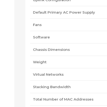
Default Primary AC Power Supply
Fans
Software
Chassis Dimensions
Weight
Virtual Networks
Stacking Bandwidth
Total Number of MAC Addresses