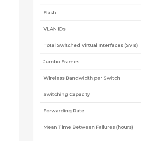
Flash
VLAN IDs
Total Switched Virtual Interfaces (SVIs)
Jumbo Frames
Wireless Bandwidth per Switch
Switching Capacity
Forwarding Rate
Mean Time Between Failures (hours)