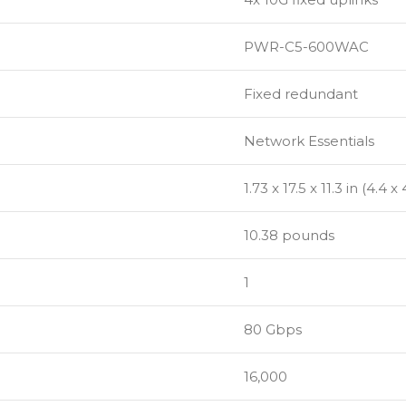
PWR-C5-600WAC
Fixed redundant
Network Essentials
1.73 x 17.5 x 11.3 in (4.4 
10.38 pounds
1
80 Gbps
16,000