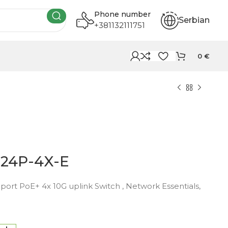
Phone number
Serbian
+381132111751
0
€
-24P-4X-E
port PoE+ 4x 10G uplink Switch , Network Essentials,