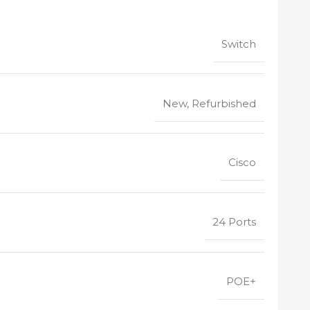
Switch
New, Refurbished
Cisco
24 Ports
POE+