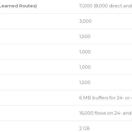
 Learned Routes)
11,000 (8,000 direct and
3,000
1,500
1,000
1,000
1,500
6 MB buffers for 24- or
16,000 flows on 24- an
2 GB