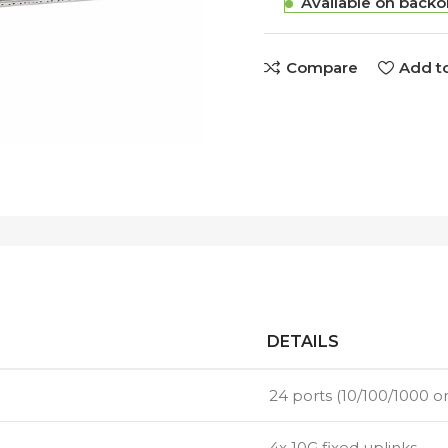
Available on backo
Compare
Add to
DETAILS
24 ports (10/100/1000 or
4x 10G fixed uplinks