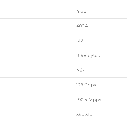
4 GB
4094
512
9198 bytes
N/A
128 Gbps
190.4 Mpps
390,310