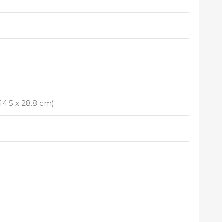
x 44.5 x 28.8 cm)