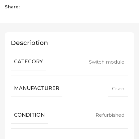
Share:
Description
CATEGORY
Switch module
MANUFACTURER
Cisco
CONDITION
Refurbished