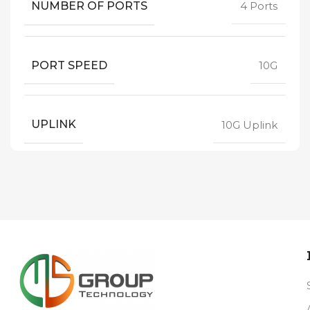
NUMBER OF PORTS
4 Ports
PORT SPEED
10G
UPLINK
10G Uplink