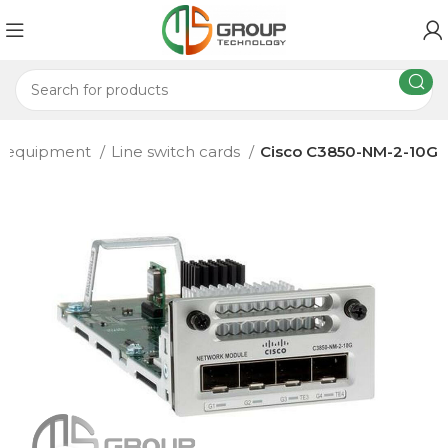
d equipment
Line switch cards
Cisco C3850-NM-2-10G