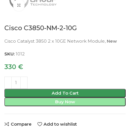
Click to enlarge
Cisco C3850-NM-2-10G
Cisco Catalyst 3850 2 x 10GE Network Module,
New
SKU:
1012
330
€
Add To Cart
Buy Now
Compare
Add to wishlist