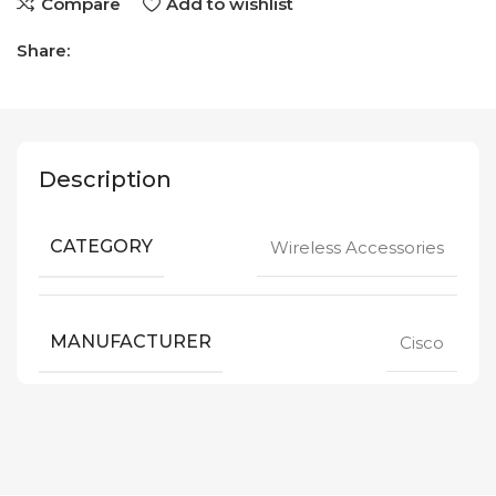
Compare
Add to wishlist
Share:
Description
CATEGORY
Wireless Accessories
MANUFACTURER
Cisco