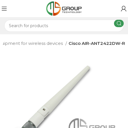
quipment for wireless devices
Cisco AIR-ANT2422DW-R