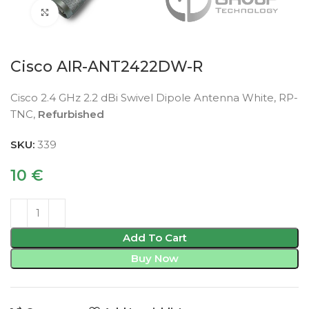
Click to enlarge
Cisco AIR-ANT2422DW-R
Cisco 2.4 GHz 2.2 dBi Swivel Dipole Antenna White, RP-
TNC,
Refurbished
SKU:
339
10
€
Add To Cart
Buy Now