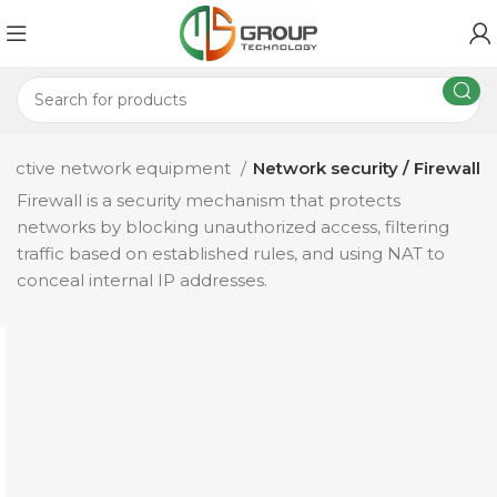
Active network equipment
Network security / Firewall
Firewall is a security mechanism that protects
networks by blocking unauthorized access, filtering
traffic based on established rules, and using NAT to
conceal internal IP addresses.