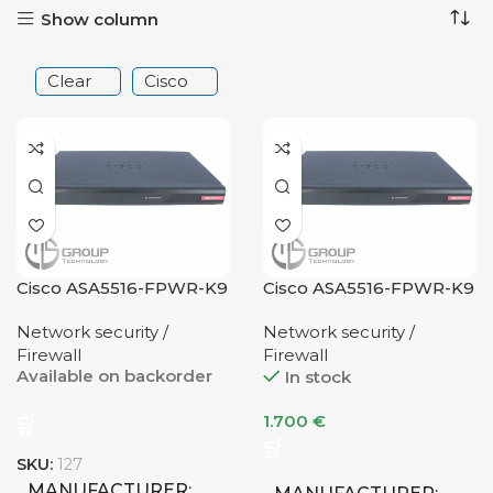
Show column
Clear
Cisco
Cisco ASA5516-FPWR-K9
Cisco ASA5516-FPWR-K9
Network security /
Network security /
Firewall
Firewall
Available on backorder
In stock
1.700
€
SKU:
127
MANUFACTURER