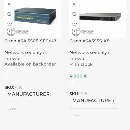
CONDITION
1G Uplink
UPLINK
Refurbished
NUMBER OF PORTS
1G Uplink
UPLINK
Cisco ASA 5505-SEC/K8
Cisco ASA5555-K8
4 Ports
NUMBER OF PORTS
Network security /
Network security /
Firewall
Firewall
Available on backorder
In stock
6 Ports
4.900
€
SKU:
456
SKU:
328
MANUFACTURER
MANUFACTURER
Cisco
Cisco
UPLINK