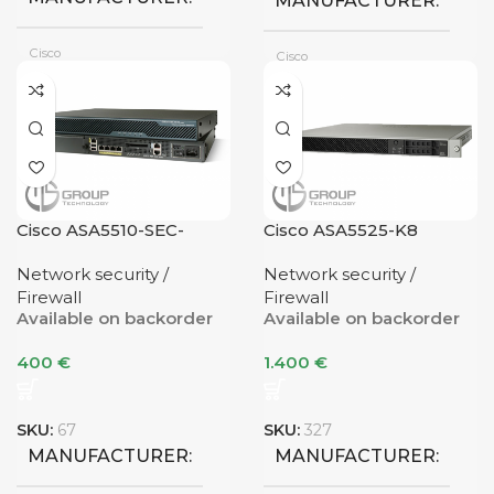
MANUFACTURER
Cisco
Cisco
CONDITION
CONDITION
Refurbished
VPN TUNNELS
Cisco ASA5510-SEC-
Cisco ASA5525-K8
VPN TUNNELS
BUN-K9 V07
Network security /
Network security /
Firewall
Firewall
Available on backorder
Available on backorder
400
€
1.400
€
SKU:
67
SKU:
327
MANUFACTURER
MANUFACTURER