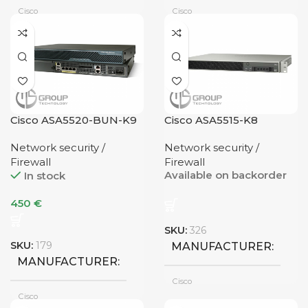
Cisco
Cisco
1G Uplink
NUMBER OF PORTS
UPLINK
2 Ports
NUMBER OF PORTS
Cisco ASA5520-BUN-K9
Cisco ASA5515-K8
1G Uplink
UPLINK
8 Ports
Network security /
Network security /
Firewall
Firewall
Available on backorder
In stock
450
€
SKU:
326
SKU:
179
MANUFACTURER
MANUFACTURER
Cisco
Cisco