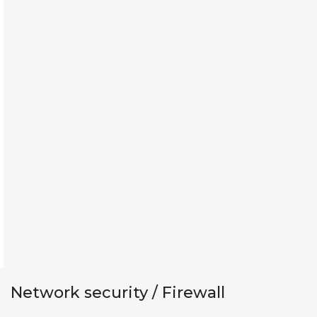
Network security / Firewall